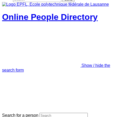
Online People Directory
Show / hide the
search form
Search for a person