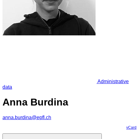
Administrative
data
Anna Burdina
anna.burdina@epfl.ch
vCard