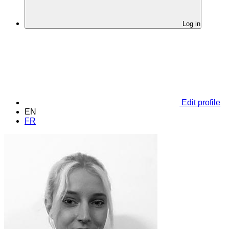
Log in
Edit profile
EN
FR