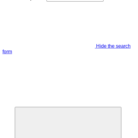
Hide the search
form