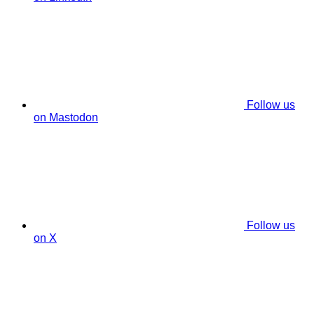
Follow us
on Mastodon
Follow us
on X