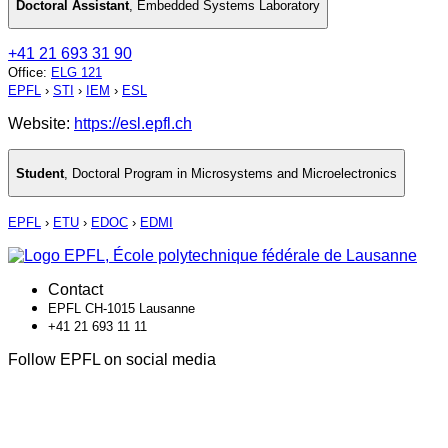
Doctoral Assistant
,
Embedded Systems Laboratory
+41 21 693 31 90
Office
:
ELG 121
EPFL
›
STI
›
IEM
›
ESL
Website:
https://esl.epfl.ch
Student
,
Doctoral Program in Microsystems and Microelectronics
EPFL
›
ETU
›
EDOC
›
EDMI
Contact
EPFL CH-1015 Lausanne
+41 21 693 11 11
Follow EPFL on social media