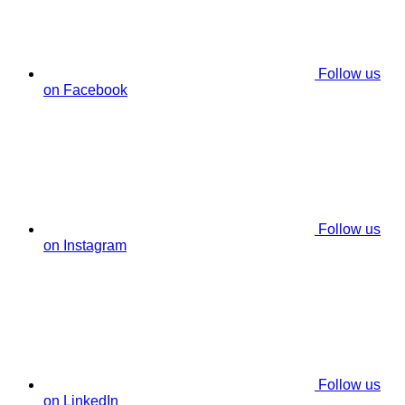
Follow us
on Facebook
Follow us
on Instagram
Follow us
on LinkedIn