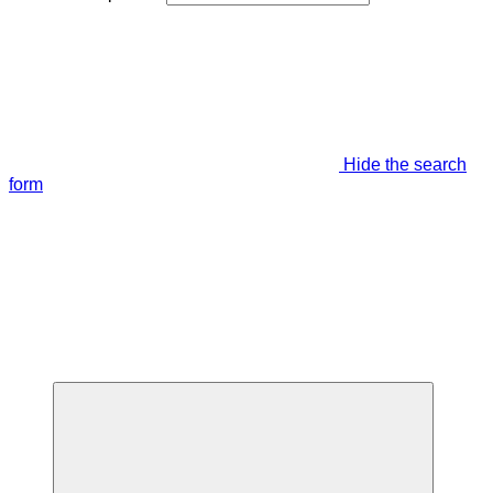
Hide the search
form