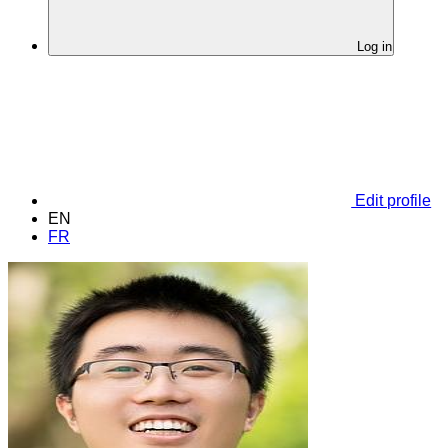
Log in
Edit profile
EN
FR