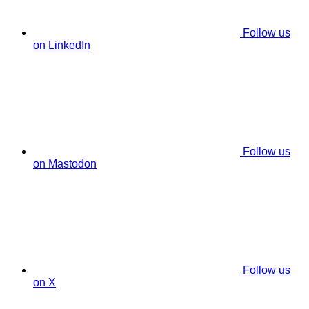
Follow us
on LinkedIn
Follow us
on Mastodon
Follow us
on X