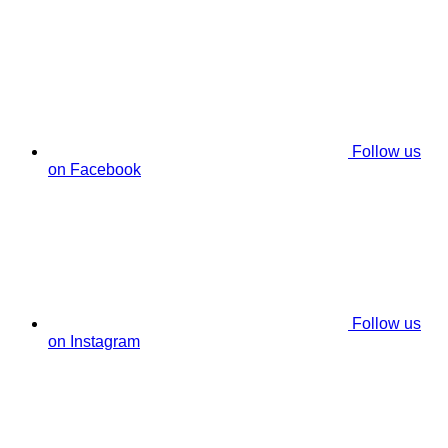
Follow us
on Facebook
Follow us
on Instagram