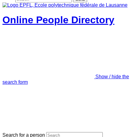
Online People Directory
Show / hide the
search form
Search for a person