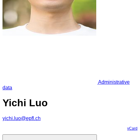
Administrative
data
Yichi Luo
yichi.luo@epfl.ch
vCard