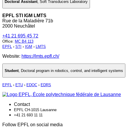
Doctoral Assistant
,
Soft Transducers Laboratory
EPFL STI IGM LMTS
Rue de la Maladière 71b
2000 Neuchâtel
+41 21 695 45 72
Office
:
MC B4 113
EPFL
›
STI
›
IGM
›
LMTS
Website:
https://lmts.epfl.ch/
Student
,
Doctoral program in robotics, control, and intelligent systems
EPFL
›
ETU
›
EDOC
›
EDRS
Contact
EPFL CH-1015 Lausanne
+41 21 693 11 11
Follow EPFL on social media