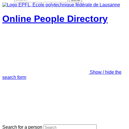
Online People Directory
Show / hide the
search form
Search for a person