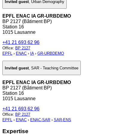
Invited guest
,
Urban Demography
EPFL ENAC IA GR-URBDEMO
BP 2127 (Bâtiment BP)
Station 16
1015 Lausanne
+41 21 693 62 96
Office
:
BP 2127
EPFL
›
ENAC
›
IA
›
GR-URBDEMO
Invited guest
,
SAR - Teaching Committee
EPFL ENAC IA GR-URBDEMO
BP 2127 (Bâtiment BP)
Station 16
1015 Lausanne
+41 21 693 62 96
Office
:
BP 2127
EPFL
›
ENAC
›
ENAC-SAR
›
SAR-ENS
Expertise