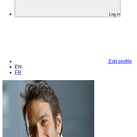
Log in
Edit profile
EN
FR