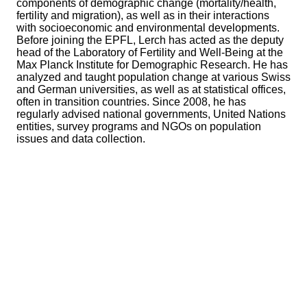
components of demographic change (mortality/health,
fertility and migration), as well as in their interactions
with socioeconomic and environmental developments.
Before joining the EPFL, Lerch has acted as the deputy
head of the Laboratory of Fertility and Well-Being at the
Max Planck Institute for Demographic Research. He has
analyzed and taught population change at various Swiss
and German universities, as well as at statistical offices,
often in transition countries. Since 2008, he has
regularly advised national governments, United Nations
entities, survey programs and NGOs on population
issues and data collection.