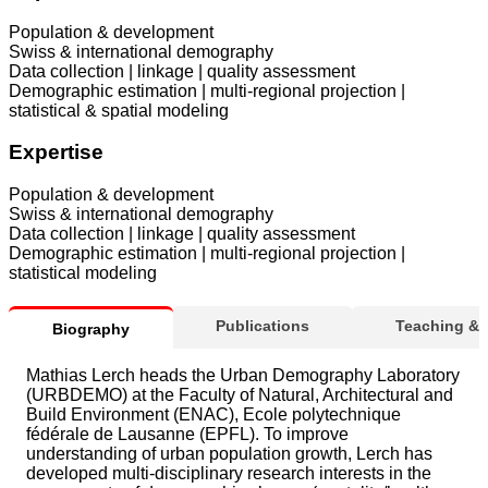
Population & development
Swiss & international demography
Data collection | linkage | quality assessment
Demographic estimation | multi-regional projection |
statistical & spatial modeling
Expertise
Population & development
Swiss & international demography
Data collection | linkage | quality assessment
Demographic estimation | multi-regional projection |
statistical modeling
Publications
Teaching &
Biography
Mathias Lerch heads the Urban Demography Laboratory
(URBDEMO) at the Faculty of Natural, Architectural and
Build Environment (ENAC), Ecole polytechnique
fédérale de Lausanne (EPFL). To improve
understanding of urban population growth, Lerch has
developed multi-disciplinary research interests in the