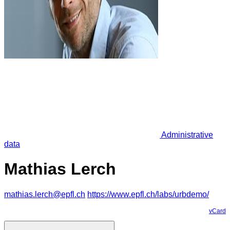
Administrative
data
Mathias Lerch
mathias.lerch@epfl.ch
https://www.epfl.ch/labs/urbdemo/
vCard