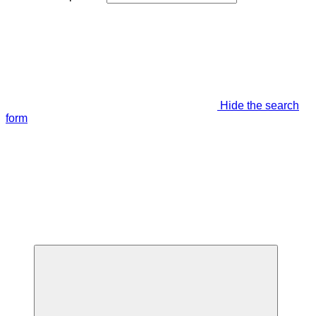
Hide the search
form