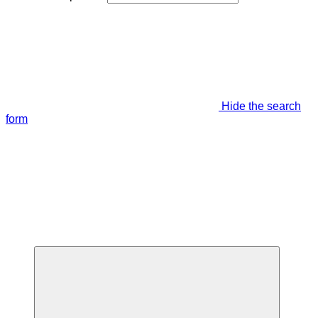
Hide the search
form