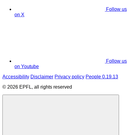
Follow us
on X
Follow us
on Youtube
Accessibility
Disclaimer
Privacy policy
People 0.19.13
© 2026 EPFL, all rights reserved