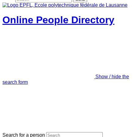
Online People Directory
Show / hide the
search form
Search for a person