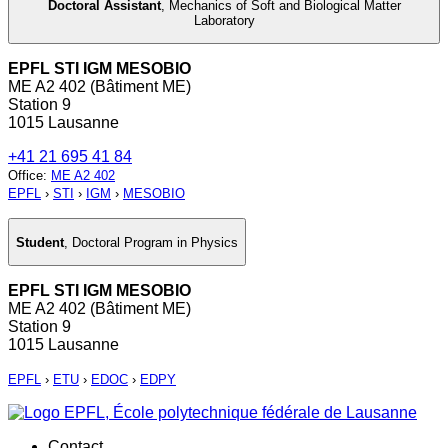
Doctoral Assistant
,
Mechanics of Soft and Biological Matter
Laboratory
EPFL STI IGM MESOBIO
ME A2 402 (Bâtiment ME)
Station 9
1015 Lausanne
+41 21 695 41 84
Office
:
ME A2 402
EPFL
›
STI
›
IGM
›
MESOBIO
Student
,
Doctoral Program in Physics
EPFL STI IGM MESOBIO
ME A2 402 (Bâtiment ME)
Station 9
1015 Lausanne
EPFL
›
ETU
›
EDOC
›
EDPY
Contact