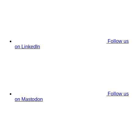
Follow us
on LinkedIn
Follow us
on Mastodon