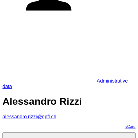
Administrative
data
Alessandro Rizzi
alessandro.rizzi@epfl.ch
vCard