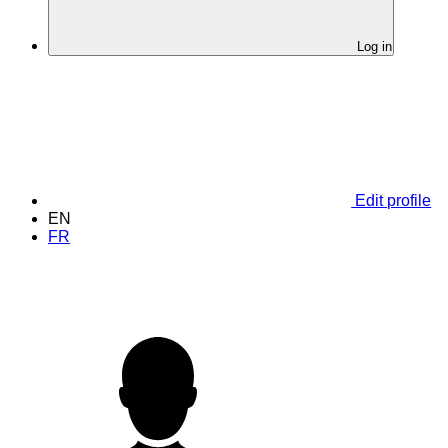
Log in
Edit profile
EN
FR