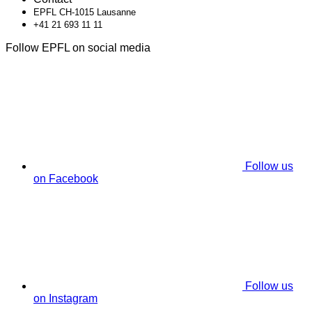
EPFL CH-1015 Lausanne
+41 21 693 11 11
Follow EPFL on social media
Follow us
on Facebook
Follow us
on Instagram