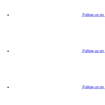
Follow us on
Follow us on
Follow us on