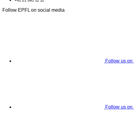
+41 21 693 11 11
Follow EPFL on social media
Follow us on
Follow us on