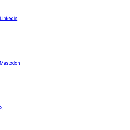
 LinkedIn
 Mastodon
 X