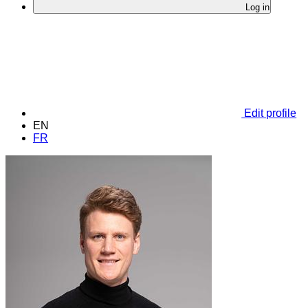
Log in
Edit profile
EN
FR