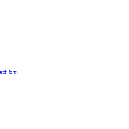
arch form