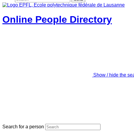
Online People Directory
Show / hide the se
Search for a person