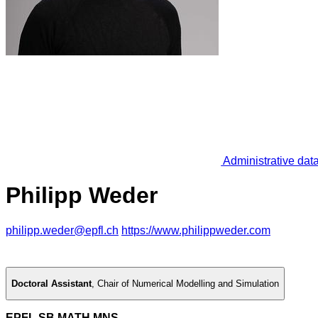
Administrative dat
Philipp Weder
philipp.weder@epfl.ch
https://www.philippweder.com
Doctoral Assistant
,
Chair of Numerical Modelling and Simulation
EPFL SB MATH MNS