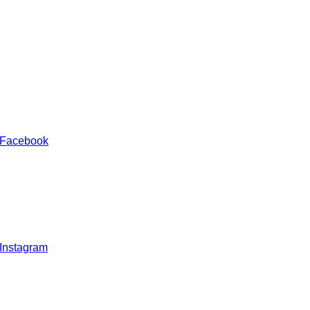
 Facebook
 Instagram