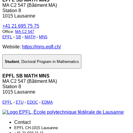
MA C2 547 (Bâtiment MA)
Station 8
1015 Lausanne
+41 21 695 75 75
Office
:
MA C2 547
EPFL
›
SB
›
MATH
›
MNS
Website:
https://mns.epfl.ch/
Student
,
Doctoral Program in Mathematics
EPFL SB MATH MNS
MA C2 547 (Bâtiment MA)
Station 8
1015 Lausanne
EPFL
›
ETU
›
EDOC
›
EDMA
Contact
EPFL CH-1015 Lausanne