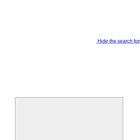
Hide the search fo