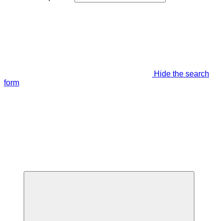
Hide the search
form