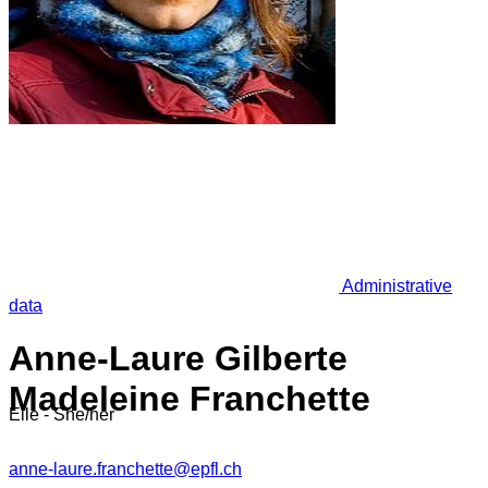
Administrative
data
Anne-Laure Gilberte
Madeleine Franchette
Elle - She/her
anne-laure.franchette@epfl.ch