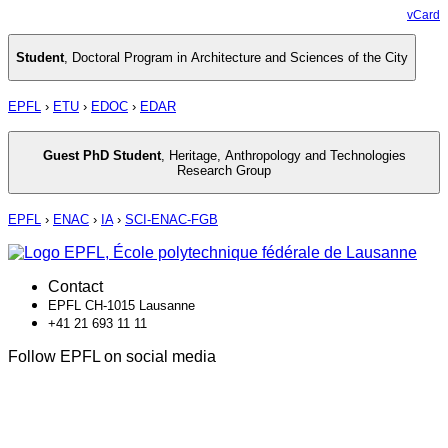
vCard
Student
,
Doctoral Program in Architecture and Sciences of the City
EPFL
›
ETU
›
EDOC
›
EDAR
Guest PhD Student
,
Heritage, Anthropology and Technologies
Research Group
EPFL
›
ENAC
›
IA
›
SCI-ENAC-FGB
Contact
EPFL CH-1015 Lausanne
+41 21 693 11 11
Follow EPFL on social media