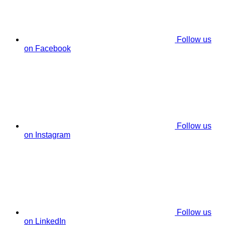
Follow us
on Facebook
Follow us
on Instagram
Follow us
on LinkedIn