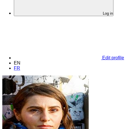
Log in
Edit profile
EN
FR