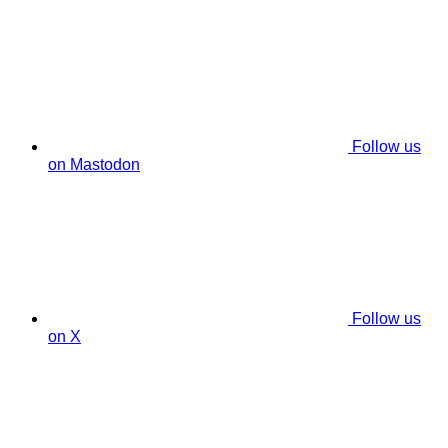
Follow us
on Mastodon
Follow us
on X