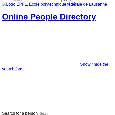
Online People Directory
Show / hide the
search form
Search for a person