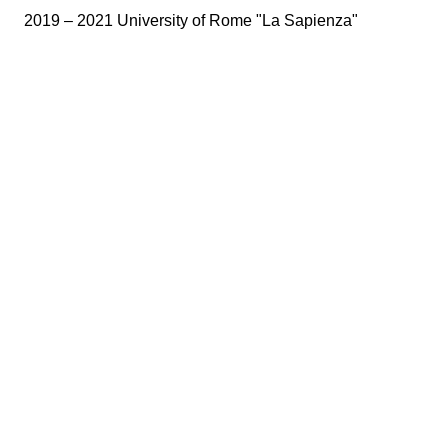
2019 – 2021 University of Rome "La Sapienza"