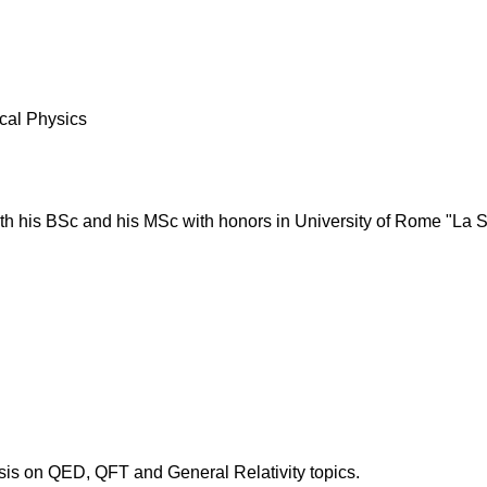
cal Physics
th his BSc and his MSc with honors in University of Rome "La 
is on QED, QFT and General Relativity topics.