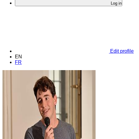
Log in
Edit profile
EN
FR