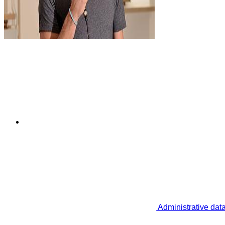
Administrative dat