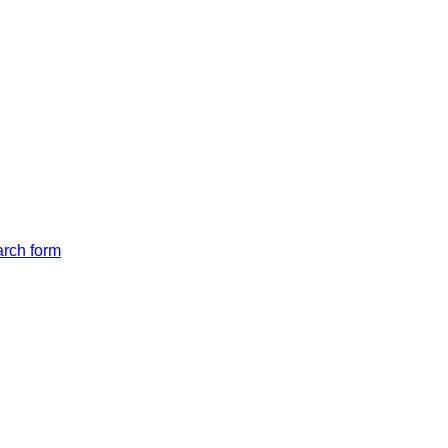
arch form