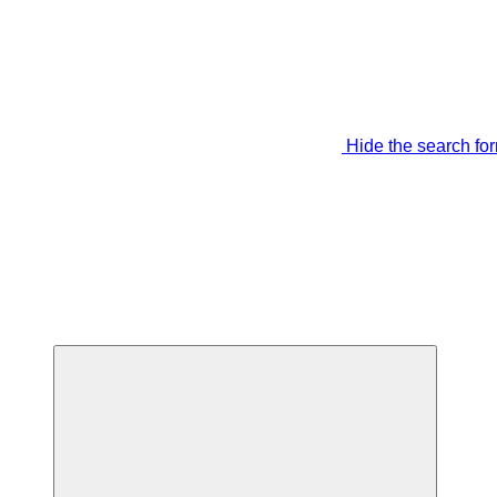
Hide the search fo