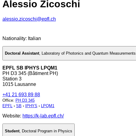
Alessio Zicoschi
alessio.zicoschi@epfl.ch
Nationality: Italian
Doctoral Assistant
,
Laboratory of Photonics and Quantum Measurements
EPFL SB IPHYS LPQM1
PH D3 345 (Bâtiment PH)
Station 3
1015 Lausanne
+41 21 693 89 88
Office
:
PH D3 345
EPFL
›
SB
›
IPHYS
›
LPQM1
Website:
https://k-lab.epfl.ch/
Student
,
Doctoral Program in Physics