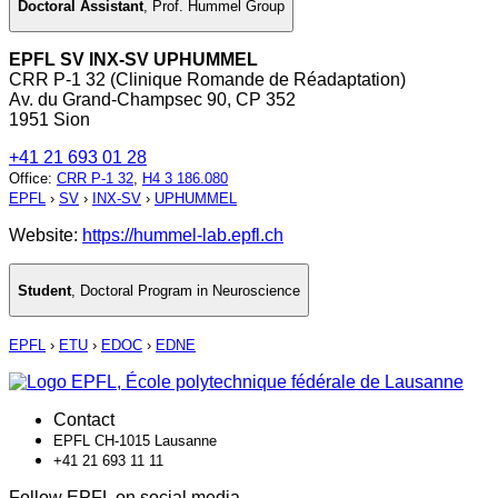
Doctoral Assistant
,
Prof. Hummel Group
EPFL SV INX-SV UPHUMMEL
CRR P-1 32 (Clinique Romande de Réadaptation)
Av. du Grand-Champsec 90, CP 352
1951 Sion
+41 21 693 01 28
Office
:
CRR P-1 32
,
H4 3 186.080
EPFL
›
SV
›
INX-SV
›
UPHUMMEL
Website:
https://hummel-lab.epfl.ch
Student
,
Doctoral Program in Neuroscience
EPFL
›
ETU
›
EDOC
›
EDNE
Contact
EPFL CH-1015 Lausanne
+41 21 693 11 11
Follow EPFL on social media