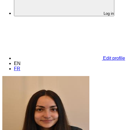
Log in
Edit profile
EN
FR