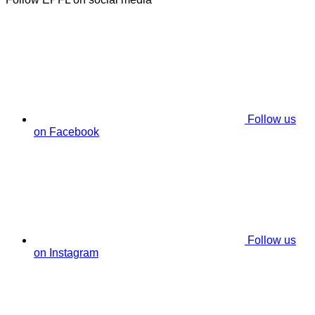
Follow us
on Facebook
Follow us
on Instagram