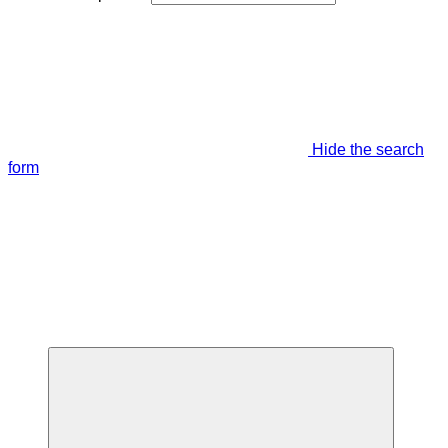
Hide the search
form