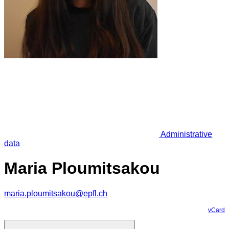
Administrative
data
Maria Ploumitsakou
maria.ploumitsakou@epfl.ch
vCard