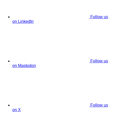
Follow us
on LinkedIn
Follow us
on Mastodon
Follow us
on X