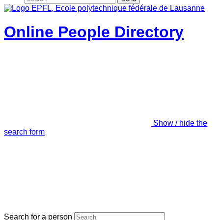
Online People Directory
Show / hide the
search form
Search for a person