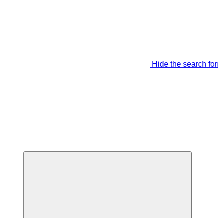
Hide the search fo