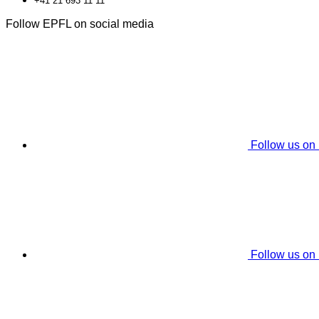
+41 21 693 11 11
Follow EPFL on social media
Follow us on
Follow us on