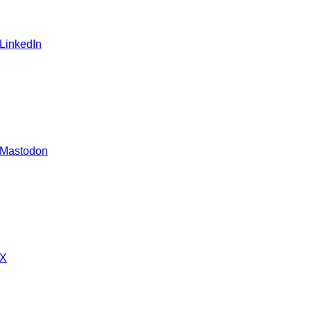
 LinkedIn
 Mastodon
 X