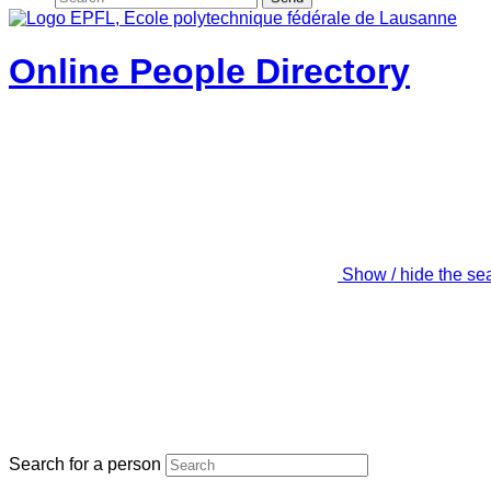
Online People Directory
Show / hide the se
Search for a person