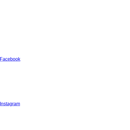
 Facebook
 Instagram