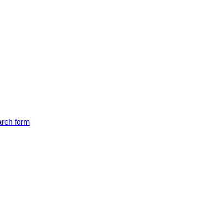
arch form