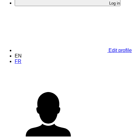
Log in
Edit profile
EN
FR