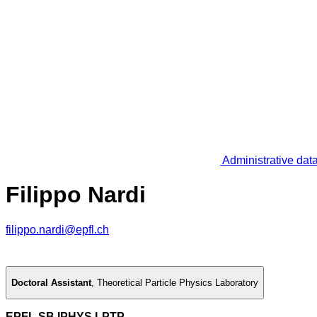
Administrative dat
Filippo Nardi
filippo.nardi@epfl.ch
Doctoral Assistant
,
Theoretical Particle Physics Laboratory
EPFL SB IPHYS LPTP