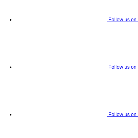
Follow us on
Follow us on
Follow us on