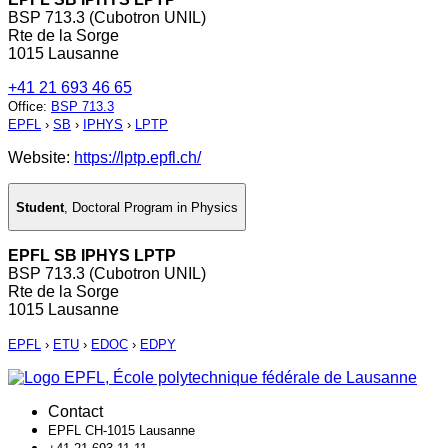
BSP 713.3 (Cubotron UNIL)
Rte de la Sorge
1015 Lausanne
+41 21 693 46 65
Office
:
BSP 713.3
EPFL
›
SB
›
IPHYS
›
LPTP
Website:
https://lptp.epfl.ch/
Student
,
Doctoral Program in Physics
EPFL SB IPHYS LPTP
BSP 713.3 (Cubotron UNIL)
Rte de la Sorge
1015 Lausanne
EPFL
›
ETU
›
EDOC
›
EDPY
Contact
EPFL CH-1015 Lausanne