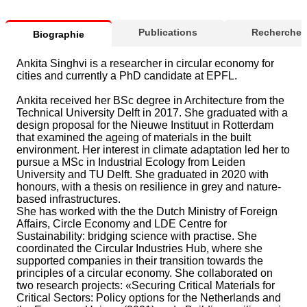
Publications
Recherche
Biographie
Ankita Singhvi is a researcher in circular economy for
cities and currently a PhD candidate at EPFL.
Ankita received her BSc degree in Architecture from the
Technical University Delft in 2017. She graduated with a
design proposal for the Nieuwe Instituut in Rotterdam
that examined the ageing of materials in the built
environment. Her interest in climate adaptation led her to
pursue a MSc in Industrial Ecology from Leiden
University and TU Delft. She graduated in 2020 with
honours, with a thesis on resilience in grey and nature-
based infrastructures.
She has worked with the the Dutch Ministry of Foreign
Affairs, Circle Economy and LDE Centre for
Sustainability: bridging science with practise. She
coordinated the Circular Industries Hub, where she
supported companies in their transition towards the
principles of a circular economy. She collaborated on
two research projects: «Securing Critical Materials for
Critical Sectors: Policy options for the Netherlands and