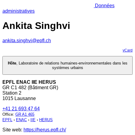
Données
administratives
Ankita Singhvi
ankita.singhvi@epfl.ch
vCard
Hôte
,
Laboratoire de relations humaines-environnementales dans les
systèmes urbains
EPFL ENAC IIE HERUS
GR C1 482 (Bâtiment GR)
Station 2
1015 Lausanne
+41 21 693 47 64
Office
:
GR A1 465
EPFL
›
ENAC
›
IIE
›
HERUS
Site web:
https://herus.epfl.ch/