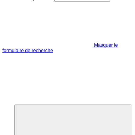
Masquer le
formulaire de recherche