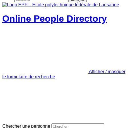
Online People Directory
Afficher / masquer
le formulaire de recherche
Chercher une personne