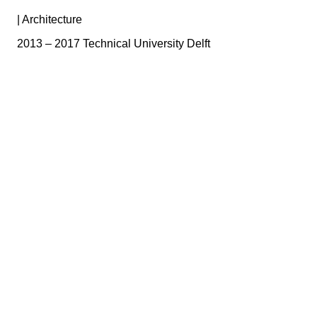
|
Architecture
2013 – 2017 Technical University Delft