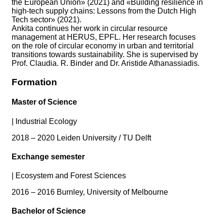
the European Union» (2021) and «Building resilience in
high-tech supply chains: Lessons from the Dutch High
Tech sector» (2021).
Ankita continues her work in circular resource
management at HERUS, EPFL. Her research focuses
on the role of circular economy in urban and territorial
transitions towards sustainability. She is supervised by
Prof. Claudia. R. Binder and Dr. Aristide Athanassiadis.
Formation
Master of Science
|
Industrial Ecology
2018 – 2020 Leiden University / TU Delft
Exchange semester
|
Ecosystem and Forest Sciences
2016 – 2016 Burnley, University of Melbourne
Bachelor of Science