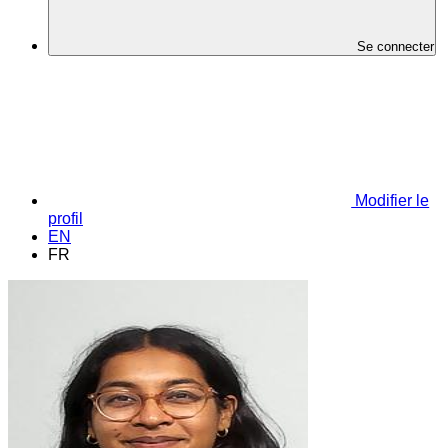
Se connecter
Modifier le
profil
EN
FR