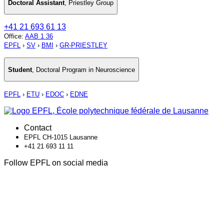
Doctoral Assistant
,
Priestley Group
+41 21 693 61 13
Office
:
AAB 1 36
EPFL
›
SV
›
BMI
›
GR-PRIESTLEY
Student
,
Doctoral Program in Neuroscience
EPFL
›
ETU
›
EDOC
›
EDNE
Contact
EPFL CH-1015 Lausanne
+41 21 693 11 11
Follow EPFL on social media