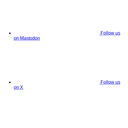
Follow us
on Mastodon
Follow us
on X