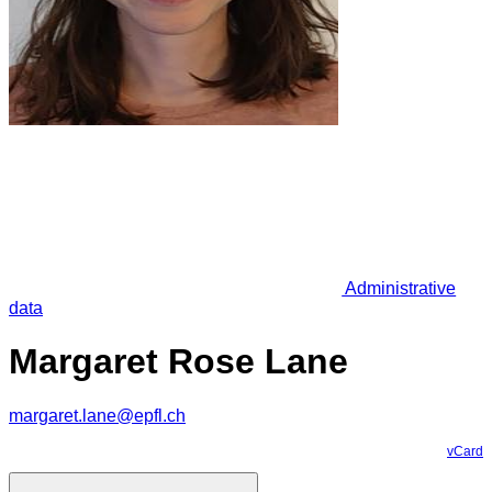
Administrative
data
Margaret Rose Lane
margaret.lane@epfl.ch
vCard