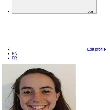
Log in
Edit profile
EN
FR