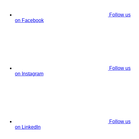
Follow us
on Facebook
Follow us
on Instagram
Follow us
on LinkedIn