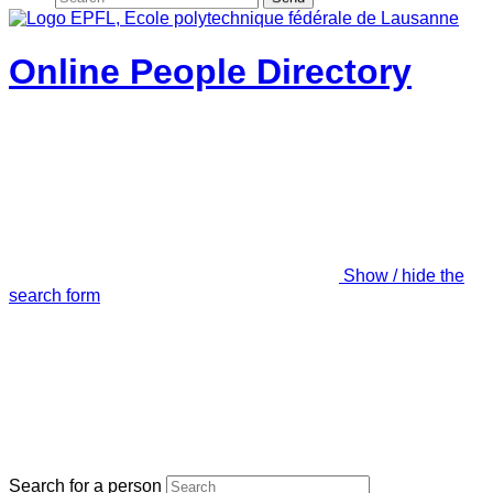
Online People Directory
Show / hide the
search form
Search for a person