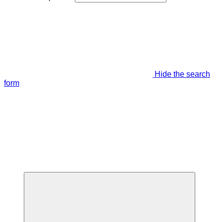
Hide the search
form