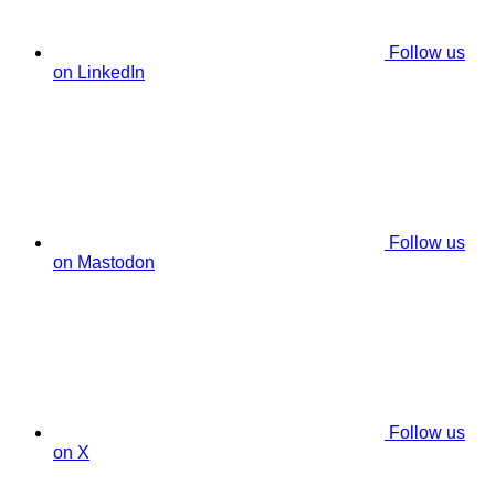
Follow us
on LinkedIn
Follow us
on Mastodon
Follow us
on X