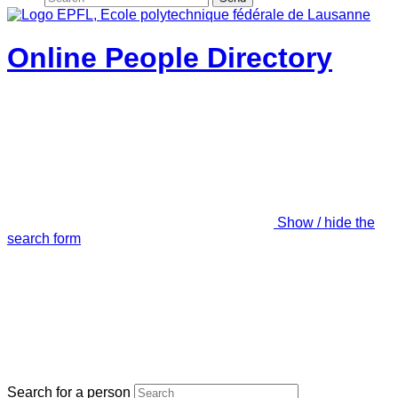
Online People Directory
Show / hide the
search form
Search for a person