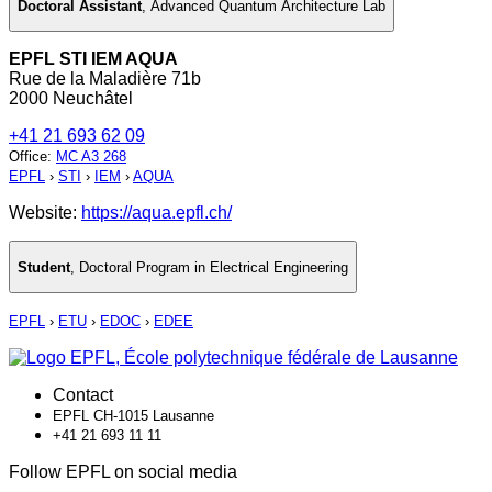
Doctoral Assistant
,
Advanced Quantum Architecture Lab
EPFL STI IEM AQUA
Rue de la Maladière 71b
2000 Neuchâtel
+41 21 693 62 09
Office
:
MC A3 268
EPFL
›
STI
›
IEM
›
AQUA
Website:
https://aqua.epfl.ch/
Student
,
Doctoral Program in Electrical Engineering
EPFL
›
ETU
›
EDOC
›
EDEE
Contact
EPFL CH-1015 Lausanne
+41 21 693 11 11
Follow EPFL on social media