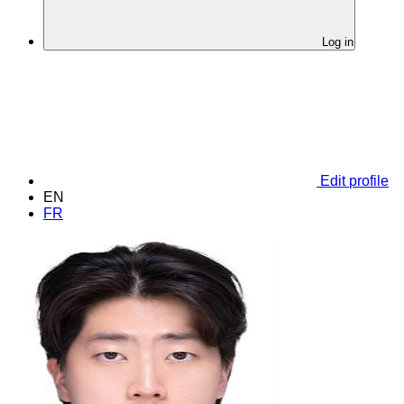
Log in
Edit profile
EN
FR