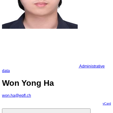
Administrative
data
Won Yong Ha
won.ha@epfl.ch
vCard