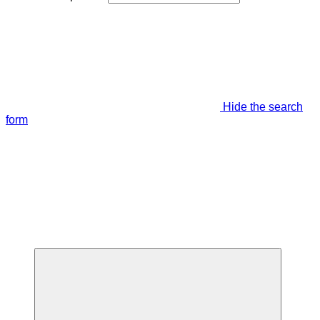
Hide the search
form