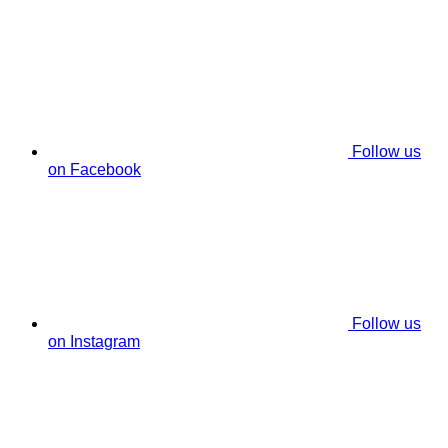
Follow us
on Facebook
Follow us
on Instagram