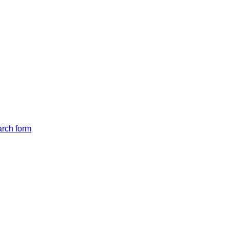
arch form