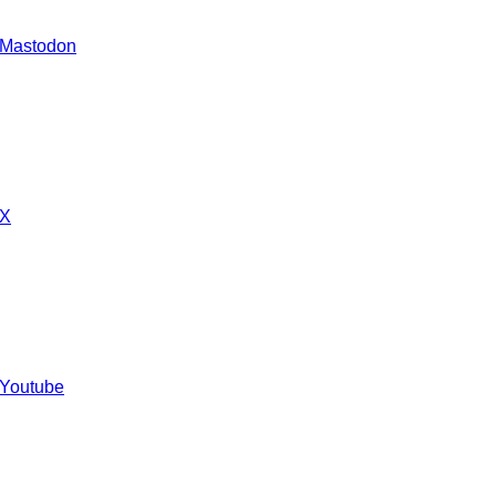
 Mastodon
 X
 Youtube