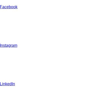
 Facebook
 Instagram
 LinkedIn