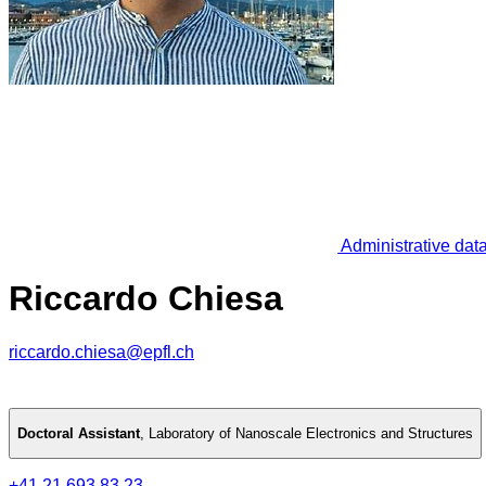
Administrative dat
Riccardo Chiesa
riccardo.chiesa@epfl.ch
Doctoral Assistant
,
Laboratory of Nanoscale Electronics and Structures
+41 21 693 83 23