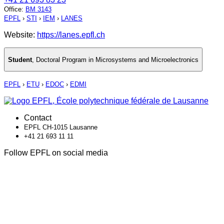
Office
:
BM 3143
EPFL
›
STI
›
IEM
›
LANES
Website:
https://lanes.epfl.ch
Student
,
Doctoral Program in Microsystems and Microelectronics
EPFL
›
ETU
›
EDOC
›
EDMI
Contact
EPFL CH-1015 Lausanne
+41 21 693 11 11
Follow EPFL on social media