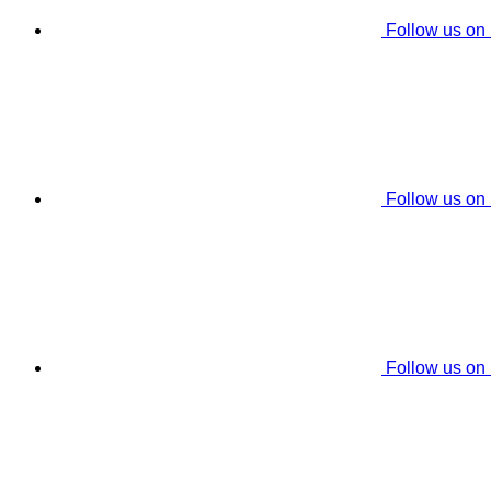
Follow us on
Follow us on
Follow us on