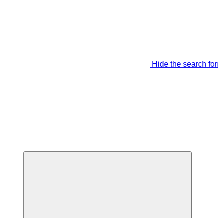
Hide the search fo