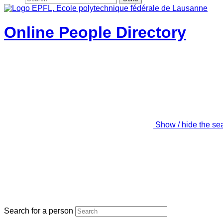
Online People Directory
Show / hide the se
Search for a person