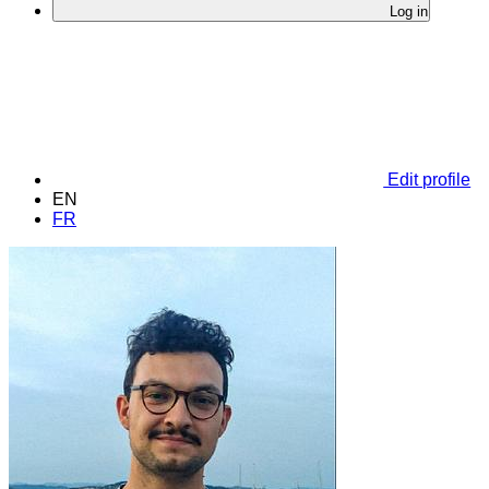
Log in
Edit profile
EN
FR