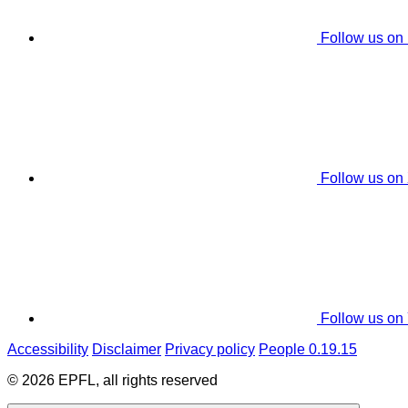
Follow us on
Follow us on
Follow us on
Accessibility
Disclaimer
Privacy policy
People 0.19.15
© 2026 EPFL, all rights reserved