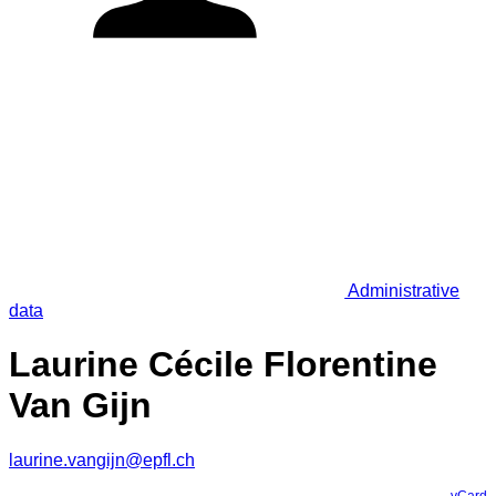
Administrative
data
Laurine Cécile Florentine
Van Gijn
laurine.vangijn@epfl.ch
vCard