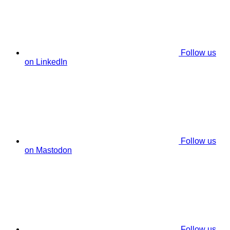
Follow us
on LinkedIn
Follow us
on Mastodon
Follow us