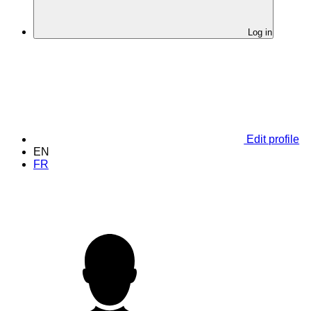
Log in
Edit profile
EN
FR