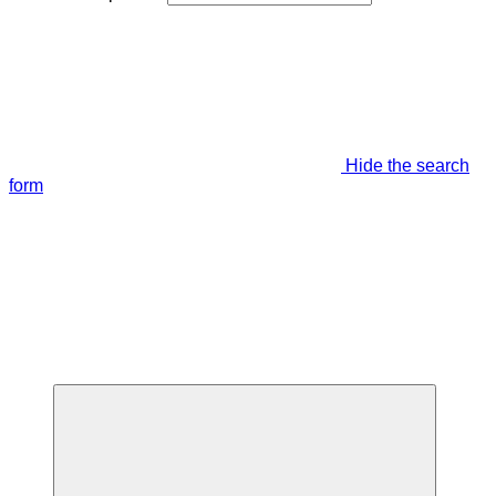
Hide the search
form