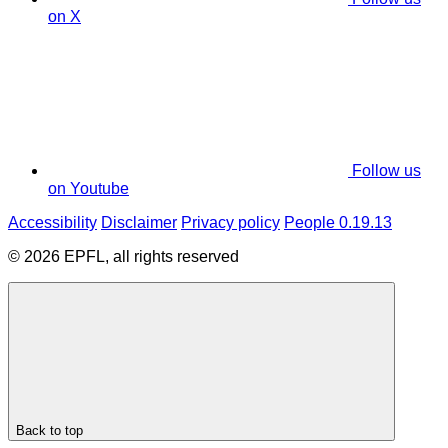
on X
Follow us
on Youtube
Accessibility
Disclaimer
Privacy policy
People 0.19.13
© 2026 EPFL, all rights reserved
Back to top