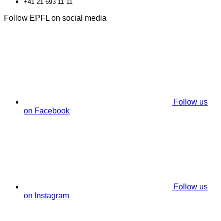
+41 21 693 11 11
Follow EPFL on social media
Follow us
on Facebook
Follow us
on Instagram