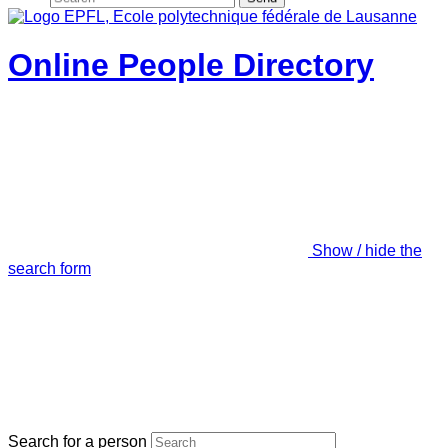
Online People Directory
Show / hide the
search form
Search for a person