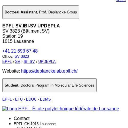
Doctoral Assistant
,
Prof. Deplancke Group
EPFL SV IBI-SV UPDEPLA
SV 3823 (Bâtiment SV)
Station 19
1015 Lausanne
+41 21 693 67 48
Office
:
SV 3823
EPFL
›
SV
›
IBI-SV
›
UPDEPLA
Website:
https://deplanckelab.epfl.ch/
Student
,
Doctoral Program in Molecular Life Sciences
EPFL
›
ETU
›
EDOC
›
EDMS
Contact
EPFL CH-1015 Lausanne