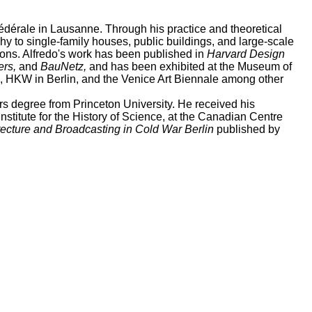
fédérale in Lausanne. Through his practice and theoretical
hy to single-family houses, public buildings, and large-scale
tions. Alfredo's work has been published in
Harvard Design
ers,
and
BauNetz,
and has been exhibited at the Museum of
h, HKW in Berlin, and the Venice Art Biennale among other
ers degree from Princeton University. He received his
titute for the History of Science, at the Canadian Centre
itecture and Broadcasting in Cold War Berlin
published by