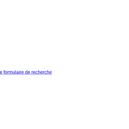
le formulaire de recherche