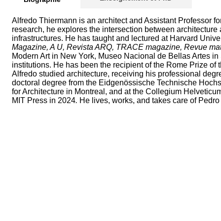
Alfredo Thiermann is an architect and Assistant Professor fo
research, he explores the intersection between architecture 
infrastructures. He has taught and lectured at Harvard Univer
Magazine, A U, Revista ARQ, TRACE magazine, Revue matiè
Modern Art in New York, Museo Nacional de Bellas Artes in S
institutions. He has been the recipient of the Rome Prize 
Alfredo studied architecture, receiving his professional deg
doctoral degree from the Eidgenössische Technische Hochschu
for Architecture in Montreal, and at the Collegium Helveticum
MIT Press in 2024
.
He lives, works, and takes care of Pedro