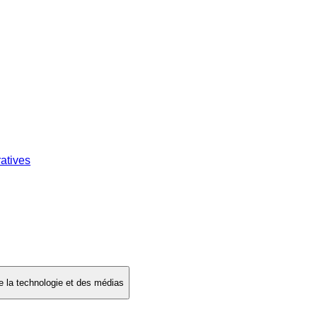
atives
 de la technologie et des médias