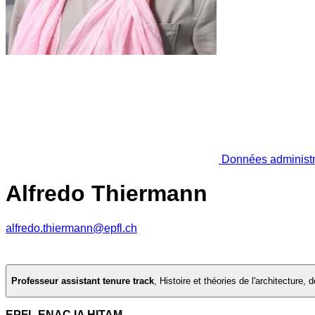
Données administr
Alfredo Thiermann
alfredo.thiermann@epfl.ch
Professeur assistant tenure track
,
Histoire et théories de l'architecture,
EPFL ENAC IA HITAM