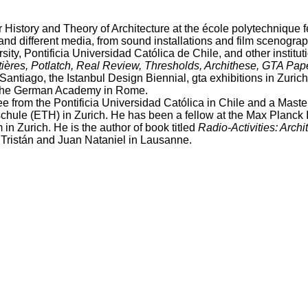
r History and Theory of Architecture at the école polytechnique 
and different media, from sound installations and film scenograp
sity, Pontificia Universidad Católica de Chile, and other institu
res, Potlatch, Real Review, Thresholds, Archithese, GTA Pap
antiago, the Istanbul Design Biennial, gta exhibitions in Zuric
of the German Academy in Rome.
ree from the Pontificia Universidad Católica in Chile and a Mast
le (ETH) in Zurich. He has been a fellow at the Max Planck Ins
 in Zurich. He is the author of book titled
Radio-Activities: Arch
 Tristán and Juan Nataniel in Lausanne.