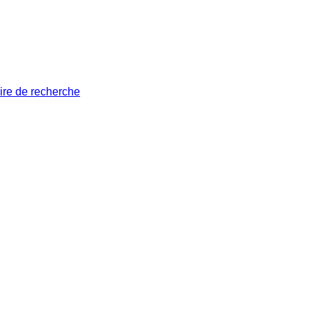
ire de recherche