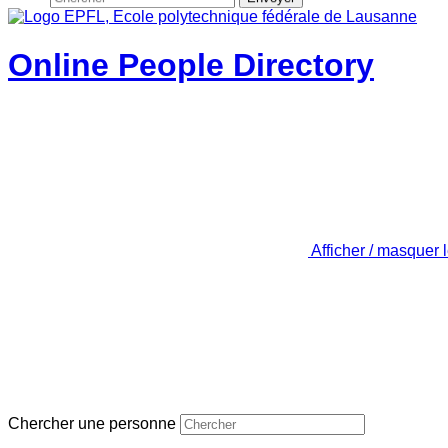
Online People Directory
Afficher / masquer 
Chercher une personne