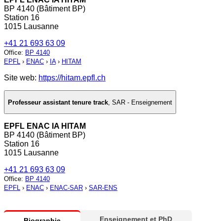
BP 4140 (Bâtiment BP)
Station 16
1015 Lausanne
+41 21 693 63 09
Office
:
BP 4140
EPFL
›
ENAC
›
IA
›
HITAM
Site web:
https://hitam.epfl.ch
Professeur assistant tenure track
,
SAR - Enseignement
EPFL ENAC IA HITAM
BP 4140 (Bâtiment BP)
Station 16
1015 Lausanne
+41 21 693 63 09
Office
:
BP 4140
EPFL
›
ENAC
›
ENAC-SAR
›
SAR-ENS
Enseignement et PhD
Biographie