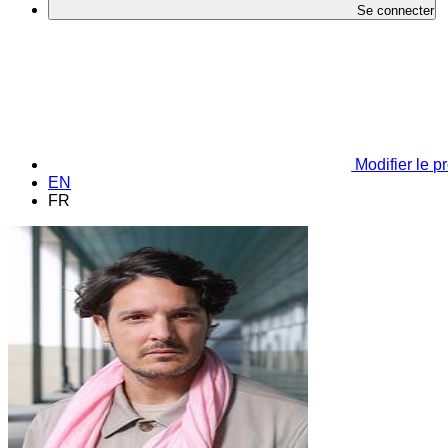
Se connecter
Modifier le pr
EN
FR