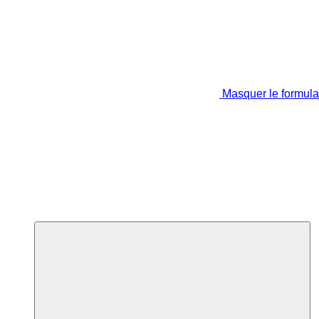
Masquer le formula