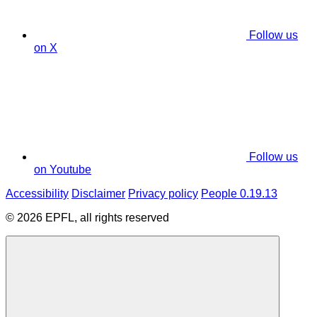
Follow us
on X
Follow us
on Youtube
Accessibility
Disclaimer
Privacy policy
People 0.19.13
© 2026 EPFL, all rights reserved