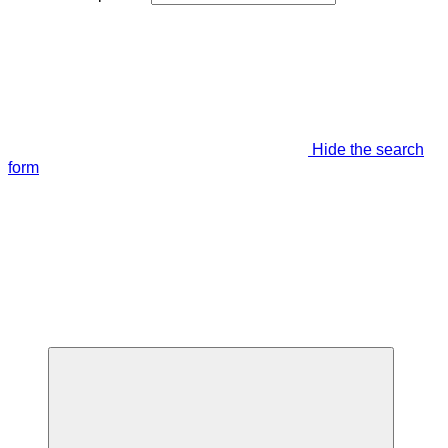
Hide the search
form