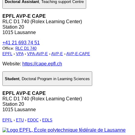
Doctoral Assistant
,
Teaching support Centre
EPFL AVP-E CAPE
RLC D1 740 (Rolex Learning Center)
Station 20
1015 Lausanne
+41 21 693 74 51
Office
:
RLC D1 740
EPFL
›
VPA
›
VPA-AVP-E
›
AVP-E
›
AVP-E-CAPE
Website:
https://cape.epfl.ch
Student
,
Doctoral Program in Learning Sciences
EPFL AVP-E CAPE
RLC D1 740 (Rolex Learning Center)
Station 20
1015 Lausanne
EPFL
›
ETU
›
EDOC
›
EDLS