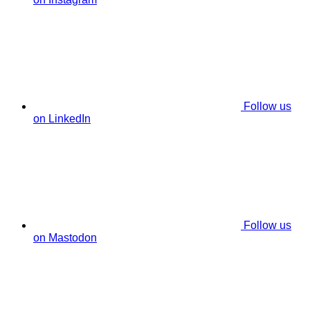
Follow us
on LinkedIn
Follow us
on Mastodon