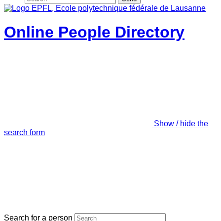
Online People Directory
Show / hide the
search form
Search for a person