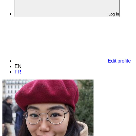
Log in
Edit profile
EN
FR