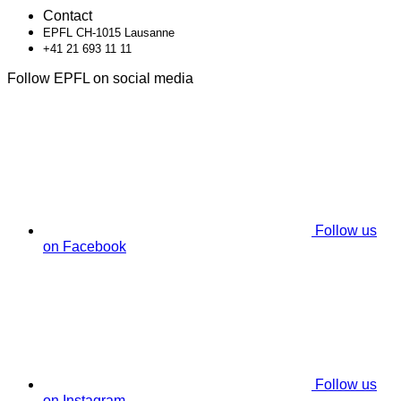
Contact
EPFL CH-1015 Lausanne
+41 21 693 11 11
Follow EPFL on social media
Follow us
on Facebook
Follow us
on Instagram