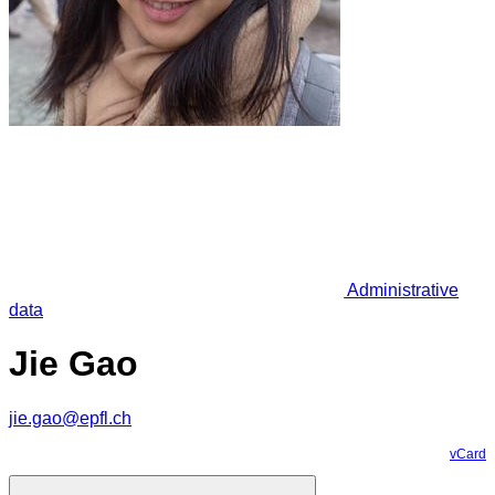
Administrative
data
Jie Gao
jie.gao@epfl.ch
vCard