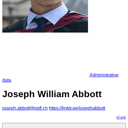
Administrative
data
Joseph William Abbott
joseph.abbott@epfl.ch
https://linktr.ee/josephabbott
vCard