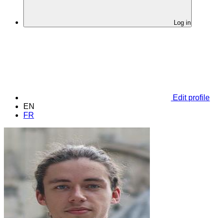
Log in
Edit profile
EN
FR