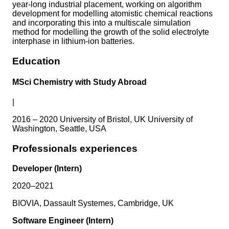
year-long industrial placement, working on algorithm
development for modelling atomistic chemical reactions
and incorporating this into a multiscale simulation
method for modelling the growth of the solid electrolyte
interphase in lithium-ion batteries.
Education
MSci Chemistry with Study Abroad
|
2016 – 2020 University of Bristol, UK University of
Washington, Seattle, USA
Professionals experiences
Developer (Intern)
2020–2021
BIOVIA, Dassault Systemes, Cambridge, UK
Software Engineer (Intern)