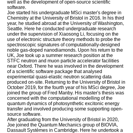
well as the development of open-source scientific
software.
Joe started his undergraduate MSci master's degree in
Chemistry at the University of Bristol in 2016. In his third
year, he studied abroad at the University of Washington,
Seattle. Here he conducted undergraduate research
under the supervision of Xiaosong Li, focusing on the
use of electronic structure theory methods to probe the
spectroscopic signatures of computationally-designed
noble gas-doped nanodiamonds. Upon his return to the
UK, Joe took up a summer research position at the
STFC neutron and muon particle accelerator facilities
near Oxford. There he was involved in the development
of a scientific software package that analysed
experimental quasi-elastic neutron scattering data
produced on-site. Returning to the University of Bristol in
October 2019, for the fourth year of his MSci degree, Joe
joined the group of Fred Manby. His master's thesis was
concerned with the computational modelling of the
quantum dynamics of photosynthetic excitonic energy
transfer and involved producing some supporting open-
source software.
After graduating from the University of Bristol in 2020,
Joe joined the Quantum Mechanics group of BIOVIA,
Dassault Systèmes in Cambridge. Here he undertook a