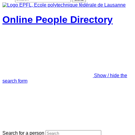
Online People Directory
Show / hide the
search form
Search for a person