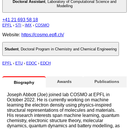
Doctoral Assistant
,
Laboratory of Computational Science and
Modelling
+41 21 693 58 18
EPFL
›
STI
›
IMX
›
COSMO
Website:
https://cosmo.epfl.ch/
Student
,
Doctoral Program in Chemistry and Chemical Engineering
EPFL
›
ETU
›
EDOC
›
EDCH
Awards
Publications
Biography
Joseph Abbott (Joe) joined lab COSMO at EPFL in
October 2022. He is currently working on machine
learning the electron density using physics-inspired
structural representations of molecules and materials.
His research interests span machine learning, quantum
chemistry, electronic structure theory, molecular
dynamics, quantum dynamics and battery modelling, as