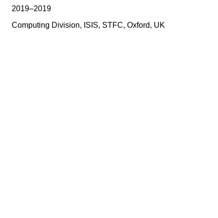
2019–2019
Computing Division, ISIS, STFC, Oxford, UK