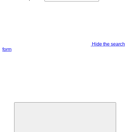
Hide the search
form