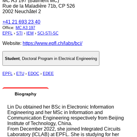
MC A3 197 (Bâtiment MC)
Rue de la Maladière 71b, CP 526
2002 Neuchâtel 2
+41 21 693 23 40
Office
:
MC A3 197
EPFL
›
STI
›
IEM
›
SCI-STI-SC
Website:
https://www.epfl.ch/labs/bci/
Student
,
Doctoral Program in Electrical Engineering
EPFL
›
ETU
›
EDOC
›
EDEE
Biography
Lin Du obtained her BSc in Electronic Information
Engineering and her MSc in Information and
Communication Engineering respectively from Beijing
Institute of Technology, China.
From December 2022, she joined Integrated Circuits
Laboratory (ICLAB) at EPFL. She is studying for her