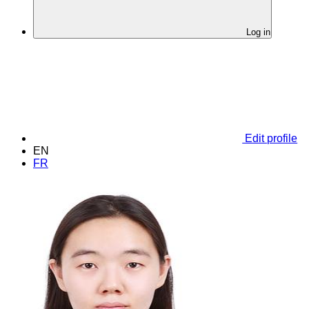
Log in
Edit profile
EN
FR