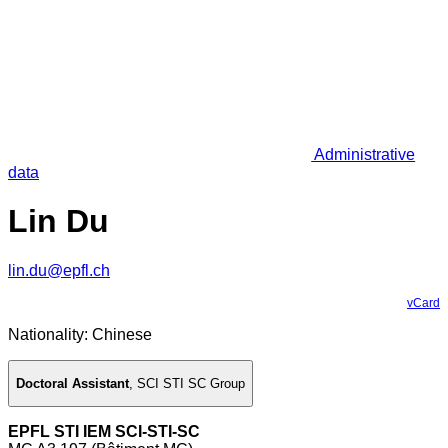
Administrative
data
Lin Du
lin.du@epfl.ch
vCard
Nationality: Chinese
Doctoral Assistant
,
SCI STI SC Group
EPFL STI IEM SCI-STI-SC