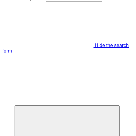
Hide the search
form