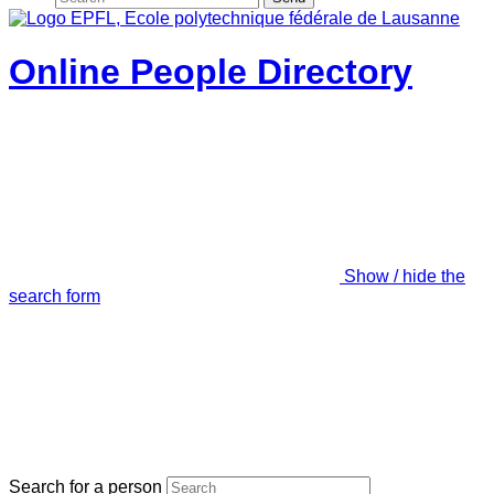
Online People Directory
Show / hide the
search form
Search for a person