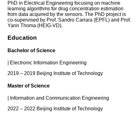
PhD in Electrical Engineering focusing on machine
learning algorithms for drug concentration estimation
from data acquired by the sensors. The PhD project is
co-supervised by Prof. Sandro Carrara (EPFL) and Prof.
Yann Thoma (HEIG-VD).
Education
Bachelor of Science
|
Electronic Information Engineering
2019 – 2019 Beijing Institute of Technology
Master of Science
|
Information and Communication Engineering
2022 – 2022 Beijing Institute of Technology