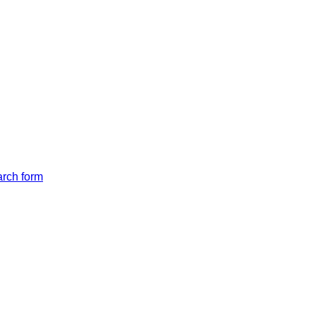
arch form