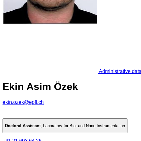
Administrative dat
Ekin Asim Özek
ekin.ozek@epfl.ch
Doctoral Assistant
,
Laboratory for Bio- and Nano-Instrumentation
+41 21 693 64 26