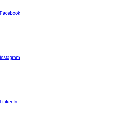
 Facebook
 Instagram
 LinkedIn