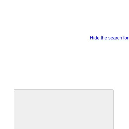
Hide the search fo