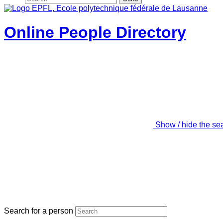
Online People Directory
Show / hide the se
Search for a person