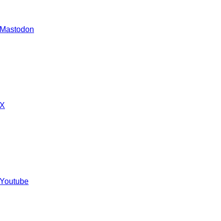
 Mastodon
 X
 Youtube