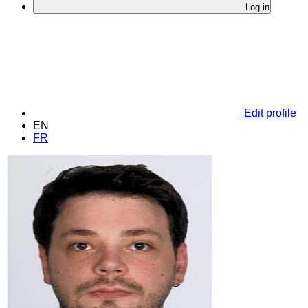
Log in
Edit profile
EN
FR