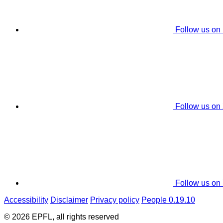
Follow us on
Follow us on
Follow us on
Accessibility
Disclaimer
Privacy policy
People 0.19.10
© 2026 EPFL, all rights reserved