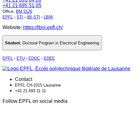
+41 21 695 51 05
Office
:
BM 5126
EPFL
›
STI
›
IBI-STI
›
LBNI
Website:
https://lbni.epfl.ch/
Student
,
Doctoral Program in Electrical Engineering
EPFL
›
ETU
›
EDOC
›
EDEE
Contact
EPFL CH-1015 Lausanne
+41 21 693 11 11
Follow EPFL on social media