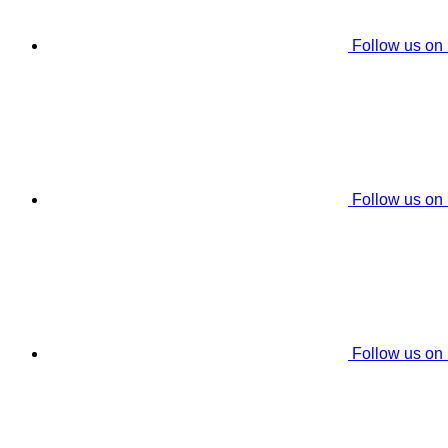
Follow us on
Follow us on
Follow us on