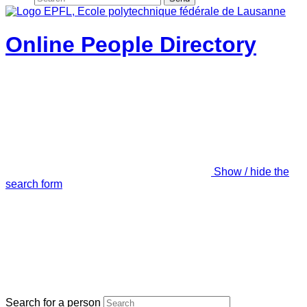
Online People Directory
Show / hide the
search form
Search for a person