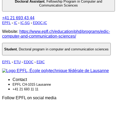
Doctoral Assistant
,
Fellowship Program in Computer and
Communication Sciences
+41 21 693 43 44
EPFL
›
IC
›
IC-SG
›
EDOC-IC
Website:
https://www.epfl.ch/education/phd/programs/edic-
computer-and-communication-sciences/
Student
,
Doctoral program in computer and communication sciences
EPFL
›
ETU
›
EDOC
›
EDIC
Contact
EPFL CH-1015 Lausanne
+41 21 693 11 11
Follow EPFL on social media