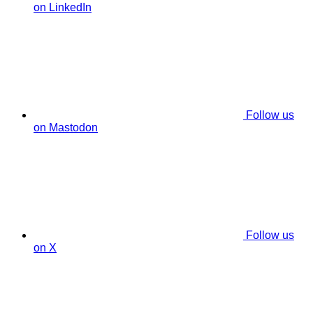
on LinkedIn
Follow us
on Mastodon
Follow us
on X