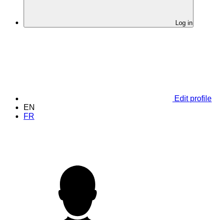
Log in
Edit profile
EN
FR