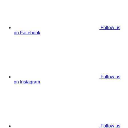
Follow us
on Facebook
Follow us
on Instagram
Follow us