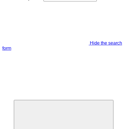
Hide the search
form