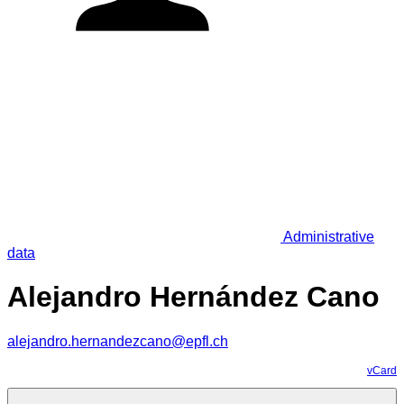
Administrative
data
Alejandro Hernández Cano
alejandro.hernandezcano@epfl.ch
vCard