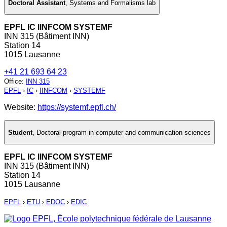
Doctoral Assistant
,
Systems and Formalisms lab
EPFL IC IINFCOM SYSTEMF
INN 315 (Bâtiment INN)
Station 14
1015 Lausanne
+41 21 693 64 23
Office
:
INN 315
EPFL
›
IC
›
IINFCOM
›
SYSTEMF
Website:
https://systemf.epfl.ch/
Student
,
Doctoral program in computer and communication sciences
EPFL IC IINFCOM SYSTEMF
INN 315 (Bâtiment INN)
Station 14
1015 Lausanne
EPFL
›
ETU
›
EDOC
›
EDIC