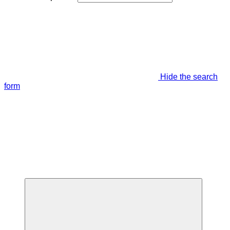
Hide the search
form