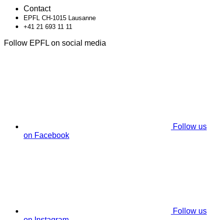
Contact
EPFL CH-1015 Lausanne
+41 21 693 11 11
Follow EPFL on social media
Follow us
on Facebook
Follow us
on Instagram