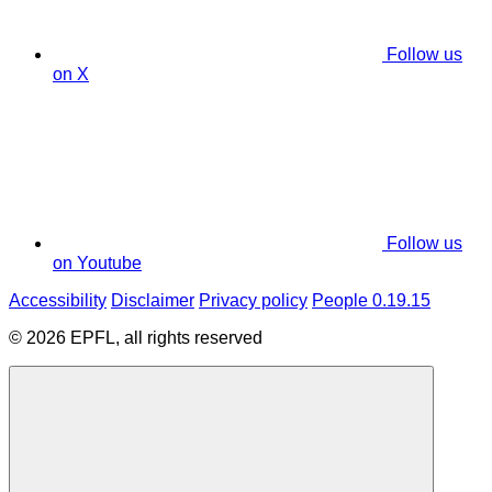
Follow us
on X
Follow us
on Youtube
Accessibility
Disclaimer
Privacy policy
People 0.19.15
© 2026 EPFL, all rights reserved