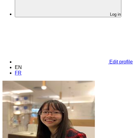
Log in
Edit profile
EN
FR