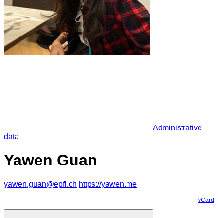
Administrative
data
Yawen Guan
yawen.guan@epfl.ch
https://yawen.me
vCard