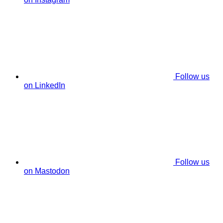
Follow us
on LinkedIn
Follow us
on Mastodon