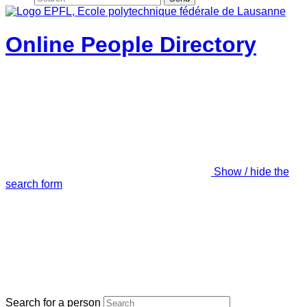
Online People Directory
Show / hide the
search form
Search for a person