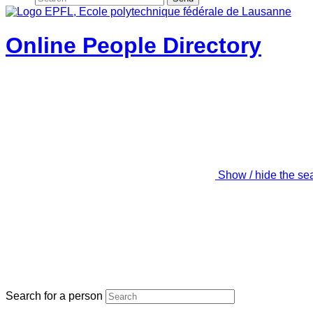
Online People Directory
Show / hide the se
Search for a person