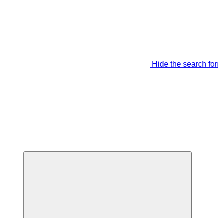
Hide the search fo