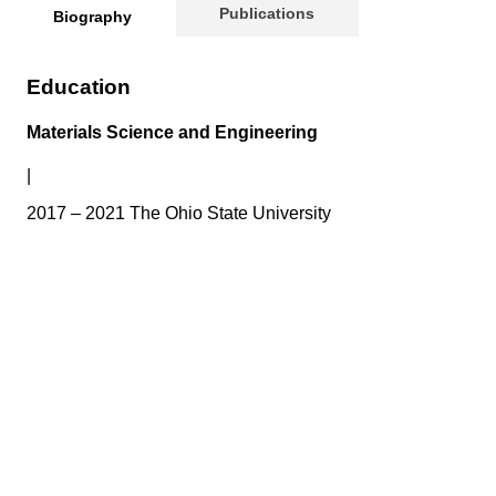
Publications
Biography
Education
Materials Science and Engineering
|
2017 – 2021 The Ohio State University