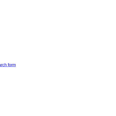
arch form