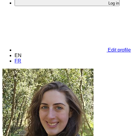
Log in
Edit profile
EN
FR