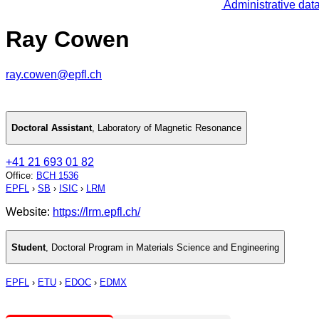
Administrative dat
Ray Cowen
ray.cowen@epfl.ch
Doctoral Assistant
,
Laboratory of Magnetic Resonance
+41 21 693 01 82
Office
:
BCH 1536
EPFL
›
SB
›
ISIC
›
LRM
Website:
https://lrm.epfl.ch/
Student
,
Doctoral Program in Materials Science and Engineering
EPFL
›
ETU
›
EDOC
›
EDMX