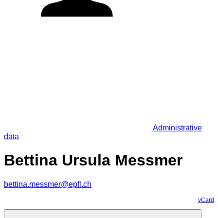
Administrative
data
Bettina Ursula Messmer
bettina.messmer@epfl.ch
vCard