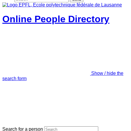
Online People Directory
Show / hide the
search form
Search for a person