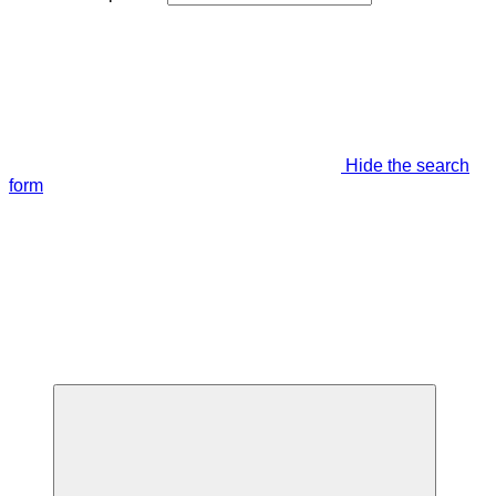
Hide the search
form