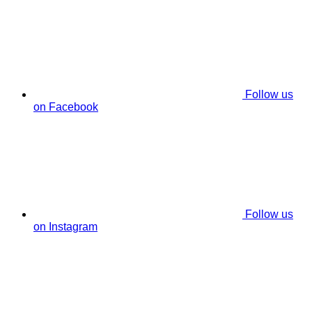
Follow us
on Facebook
Follow us
on Instagram