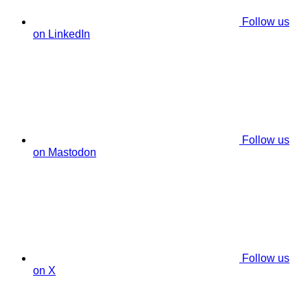
Follow us
on LinkedIn
Follow us
on Mastodon
Follow us
on X