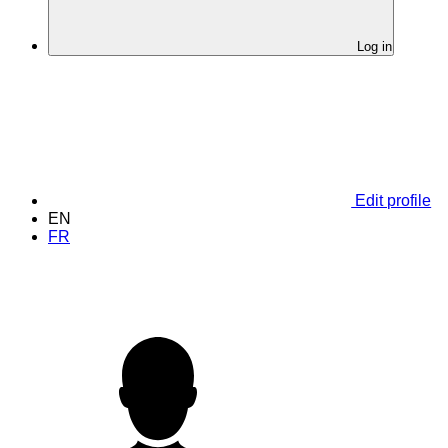
Log in
Edit profile
EN
FR