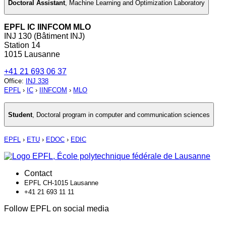
Doctoral Assistant
,
Machine Learning and Optimization Laboratory
EPFL IC IINFCOM MLO
INJ 130 (Bâtiment INJ)
Station 14
1015 Lausanne
+41 21 693 06 37
Office
:
INJ 338
EPFL
›
IC
›
IINFCOM
›
MLO
Student
,
Doctoral program in computer and communication sciences
EPFL
›
ETU
›
EDOC
›
EDIC
Contact
EPFL CH-1015 Lausanne
+41 21 693 11 11
Follow EPFL on social media