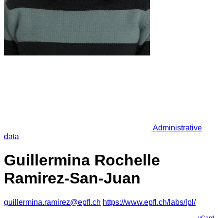
Administrative
data
Guillermina Rochelle
Ramirez-San-Juan
guillermina.ramirez@epfl.ch
https://www.epfl.ch/labs/lpl/
vCard