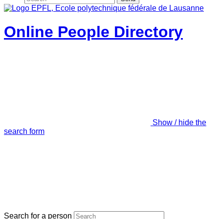
Online People Directory
Show / hide the
search form
Search for a person