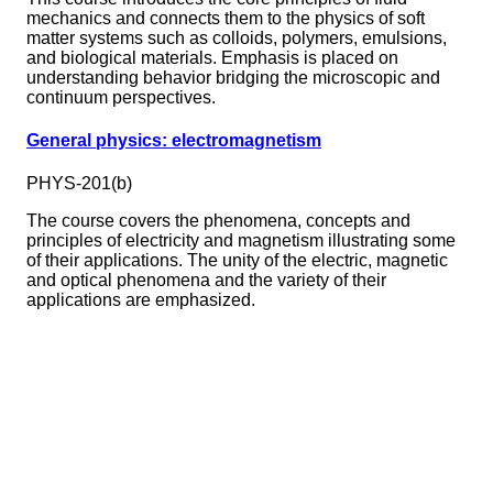
mechanics and connects them to the physics of soft
matter systems such as colloids, polymers, emulsions,
and biological materials. Emphasis is placed on
understanding behavior bridging the microscopic and
continuum perspectives.
General physics: electromagnetism
PHYS-201(b)
The course covers the phenomena, concepts and
principles of electricity and magnetism illustrating some
of their applications. The unity of the electric, magnetic
and optical phenomena and the variety of their
applications are emphasized.