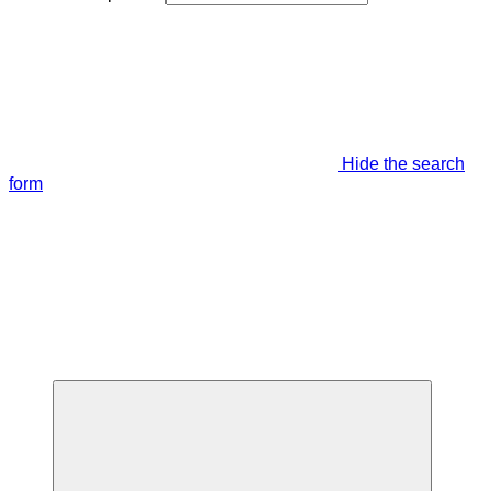
Hide the search
form