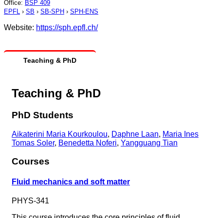
Office
:
BSP 409
EPFL
›
SB
›
SB-SPH
›
SPH-ENS
Website:
https://sph.epfl.ch/
Teaching & PhD
Teaching & PhD
PhD Students
Aikaterini Maria Kourkoulou
,
Daphne Laan
,
Maria Ines
Tomas Soler
,
Benedetta Noferi
,
Yangguang Tian
Courses
Fluid mechanics and soft matter
PHYS-341
This course introduces the core principles of fluid