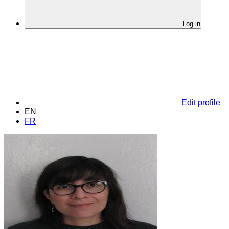
Log in
Edit profile
EN
FR