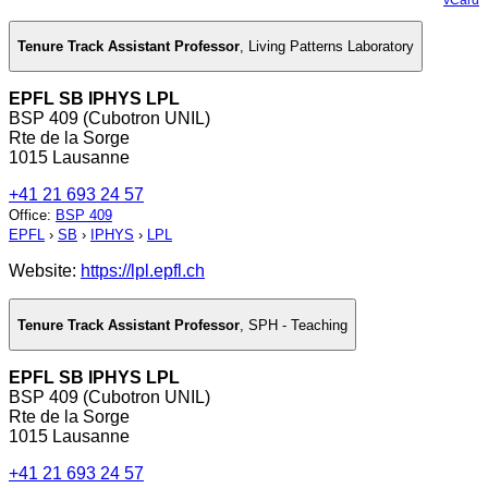
Tenure Track Assistant Professor
,
Living Patterns Laboratory
EPFL SB IPHYS LPL
BSP 409 (Cubotron UNIL)
Rte de la Sorge
1015 Lausanne
+41 21 693 24 57
Office
:
BSP 409
EPFL
›
SB
›
IPHYS
›
LPL
Website:
https://lpl.epfl.ch
Tenure Track Assistant Professor
,
SPH - Teaching
EPFL SB IPHYS LPL
BSP 409 (Cubotron UNIL)
Rte de la Sorge
1015 Lausanne
+41 21 693 24 57