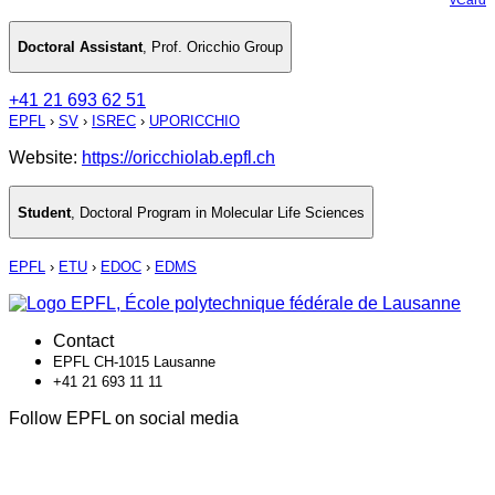
Doctoral Assistant
,
Prof. Oricchio Group
+41 21 693 62 51
EPFL
›
SV
›
ISREC
›
UPORICCHIO
Website:
https://oricchiolab.epfl.ch
Student
,
Doctoral Program in Molecular Life Sciences
EPFL
›
ETU
›
EDOC
›
EDMS
Contact
EPFL CH-1015 Lausanne
+41 21 693 11 11
Follow EPFL on social media