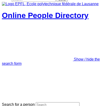
Online People Directory
Show / hide the
search form
Search for a person