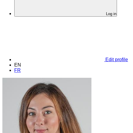
Log in
Edit profile
EN
FR