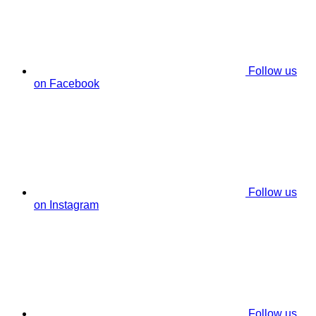
Follow us
on Facebook
Follow us
on Instagram
Follow us