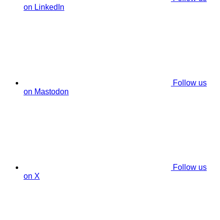
on LinkedIn
Follow us
on Mastodon
Follow us
on X