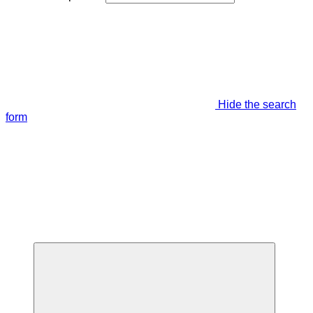
Hide the search
form