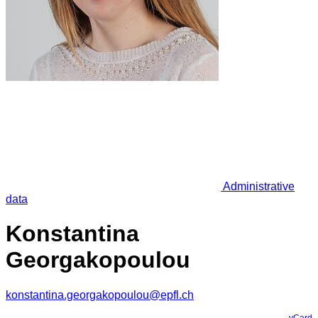
Administrative
data
Konstantina
Georgakopoulou
konstantina.georgakopoulou@epfl.ch
vCard