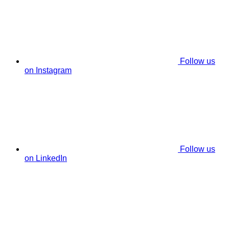
Follow us
on Instagram
Follow us
on LinkedIn