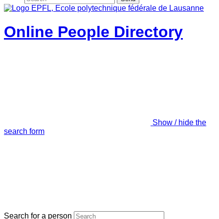
Online People Directory
Show / hide the
search form
Search for a person