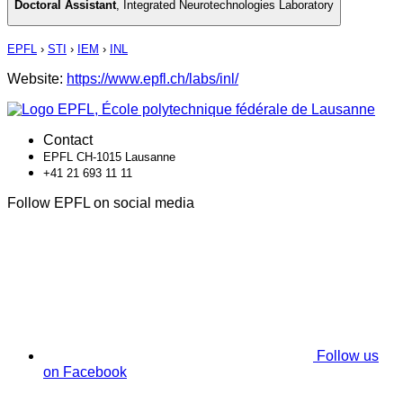
Doctoral Assistant
,
Integrated Neurotechnologies Laboratory
EPFL
›
STI
›
IEM
›
INL
Website:
https://www.epfl.ch/labs/inl/
Contact
EPFL CH-1015 Lausanne
+41 21 693 11 11
Follow EPFL on social media
Follow us
on Facebook