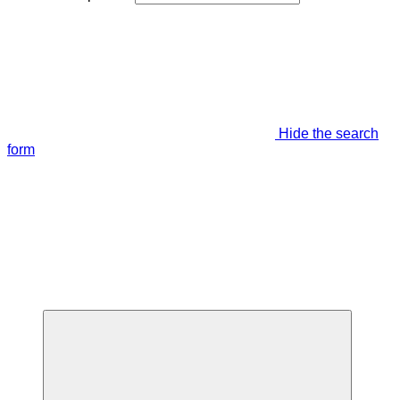
Hide the search
form