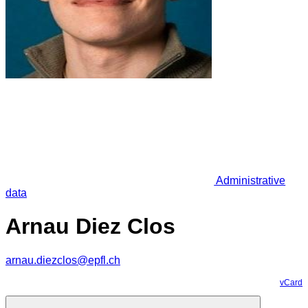
Administrative
data
Arnau Diez Clos
arnau.diezclos@epfl.ch
vCard