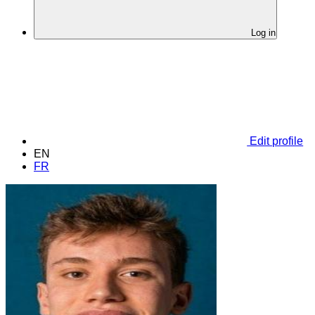
Log in
Edit profile
EN
FR