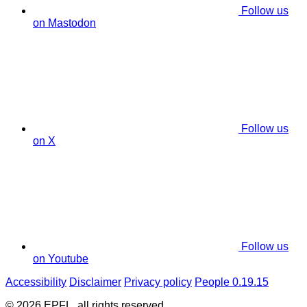
Follow us
on Mastodon
Follow us
on X
Follow us
on Youtube
Accessibility
Disclaimer
Privacy policy
People 0.19.15
© 2026 EPFL, all rights reserved