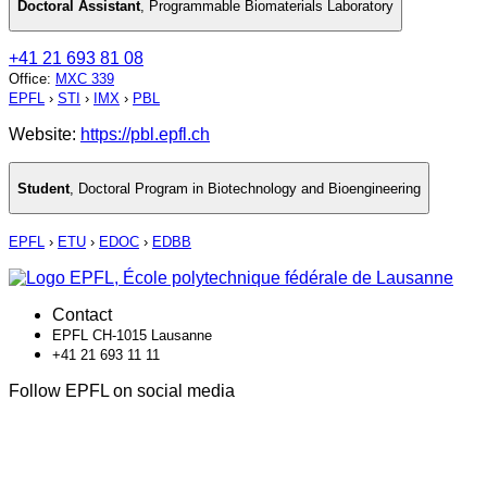
Doctoral Assistant
,
Programmable Biomaterials Laboratory
+41 21 693 81 08
Office
:
MXC 339
EPFL
›
STI
›
IMX
›
PBL
Website:
https://pbl.epfl.ch
Student
,
Doctoral Program in Biotechnology and Bioengineering
EPFL
›
ETU
›
EDOC
›
EDBB
Contact
EPFL CH-1015 Lausanne
+41 21 693 11 11
Follow EPFL on social media