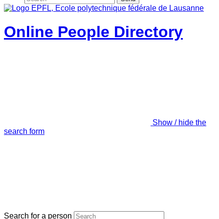
Online People Directory
Show / hide the
search form
Search for a person