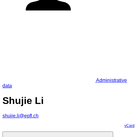
Administrative
data
Shujie Li
shujie.li@epfl.ch
vCard