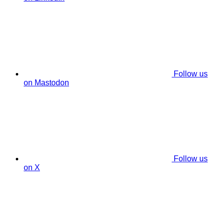
Follow us
on Mastodon
Follow us
on X