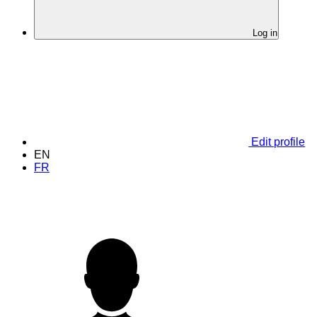
Log in
Edit profile
EN
FR