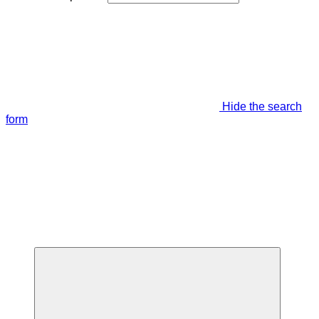
Hide the search
form