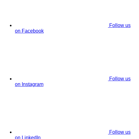
Follow us
on Facebook
Follow us
on Instagram
Follow us
on LinkedIn