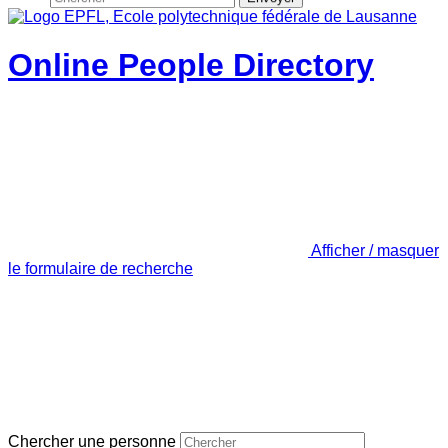
Online People Directory
Afficher / masquer
le formulaire de recherche
Chercher une personne