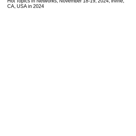
Hot Topics in Networks, November 18-19, 2024, Irvine,
CA, USA in 2024