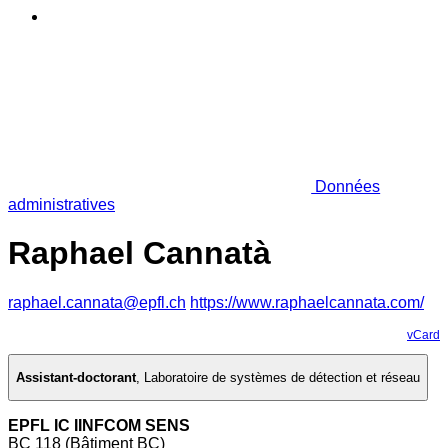
Données
administratives
Raphael Cannatà
raphael.cannata@epfl.ch
https://www.raphaelcannata.com/
vCard
Assistant-doctorant
,
Laboratoire de systèmes de détection et réseau
EPFL IC IINFCOM SENS
BC 118 (Bâtiment BC)