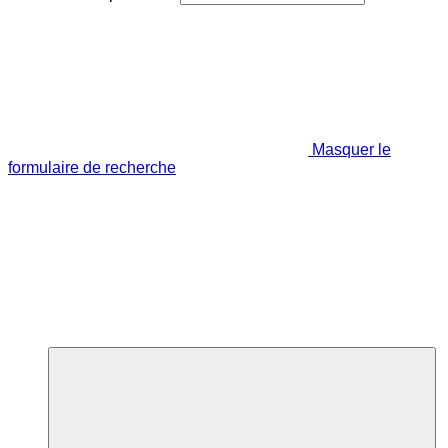
Masquer le
formulaire de recherche