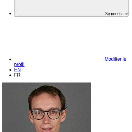
Se connecter
Modifier le
profil
EN
FR