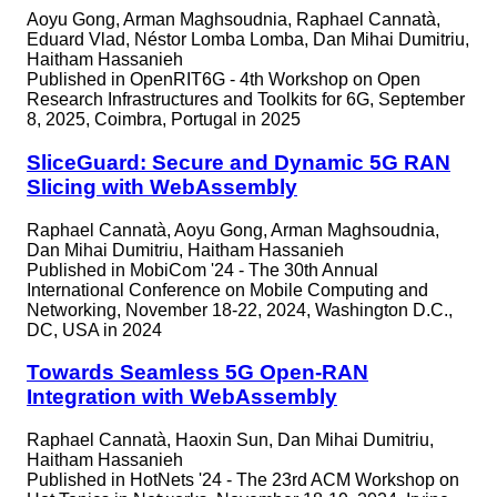
Aoyu Gong, Arman Maghsoudnia, Raphael Cannatà,
Eduard Vlad, Néstor Lomba Lomba, Dan Mihai Dumitriu,
Haitham Hassanieh
Published in
OpenRIT6G - 4th Workshop on Open
Research Infrastructures and Toolkits for 6G, September
8, 2025, Coimbra, Portugal in 2025
SliceGuard: Secure and Dynamic 5G RAN
Slicing with WebAssembly
Raphael Cannatà, Aoyu Gong, Arman Maghsoudnia,
Dan Mihai Dumitriu, Haitham Hassanieh
Published in
MobiCom '24 - The 30th Annual
International Conference on Mobile Computing and
Networking, November 18-22, 2024, Washington D.C.,
DC, USA in 2024
Towards Seamless 5G Open-RAN
Integration with WebAssembly
Raphael Cannatà, Haoxin Sun, Dan Mihai Dumitriu,
Haitham Hassanieh
Published in
HotNets '24 - The 23rd ACM Workshop on