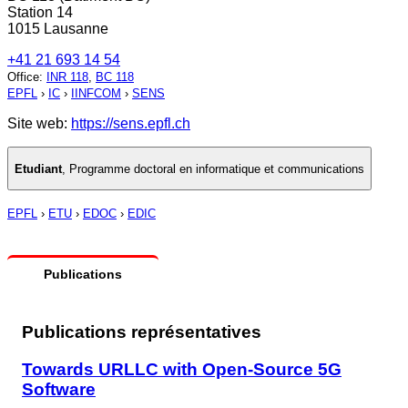
Station 14
1015 Lausanne
+41 21 693 14 54
Office
:
INR 118
,
BC 118
EPFL
›
IC
›
IINFCOM
›
SENS
Site web:
https://sens.epfl.ch
Etudiant
,
Programme doctoral en informatique et communications
EPFL
›
ETU
›
EDOC
›
EDIC
Publications
Publications représentatives
Towards URLLC with Open-Source 5G
Software