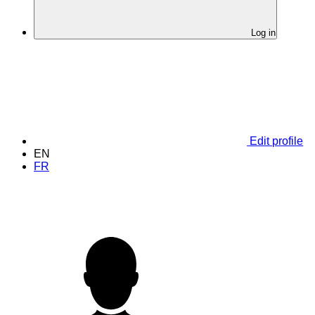
Log in
Edit profile
EN
FR