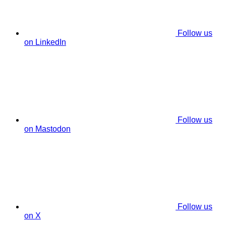
Follow us
on LinkedIn
Follow us
on Mastodon
Follow us
on X