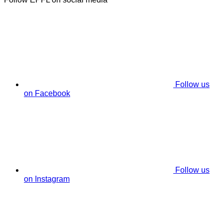
Follow us
on Facebook
Follow us
on Instagram