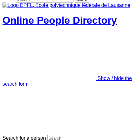
Online People Directory
Show / hide the
search form
Search for a person