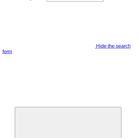
Hide the search
form