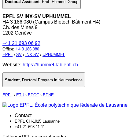
Doctoral Assistant
,
Prof. Hummel Group
EPFL SV INX-SV UPHUMMEL
H4 3 186.080 (Campus Biotech Bâtiment H4)
Ch. des Mines 9
1202 Genève
+41 21 693 06 92
Office
:
H4 3 186.080
EPFL
›
SV
›
INX-SV
›
UPHUMMEL
Website:
https://hummel-lab.epfl.ch
Student
,
Doctoral Program in Neuroscience
EPFL
›
ETU
›
EDOC
›
EDNE
Contact
EPFL CH-1015 Lausanne
+41 21 693 11 11
Follow EPFL on social media