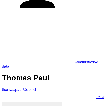
Administrative
data
Thomas Paul
thomas.paul@epfl.ch
vCard