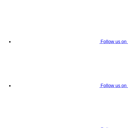
Follow us on
Follow us on