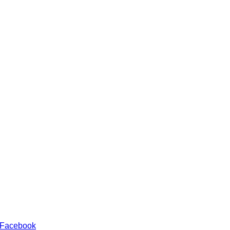
 Facebook