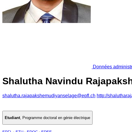
Données administr
Shalutha Navindu Rajapaks
shalutha.rajapakshemudiyanselage@epfl.ch
http://shaluthar
Etudiant
,
Programme doctoral en génie électrique