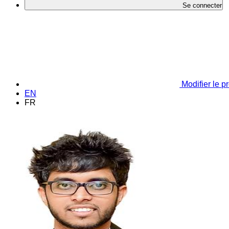
Se connecter
Modifier le pr
EN
FR