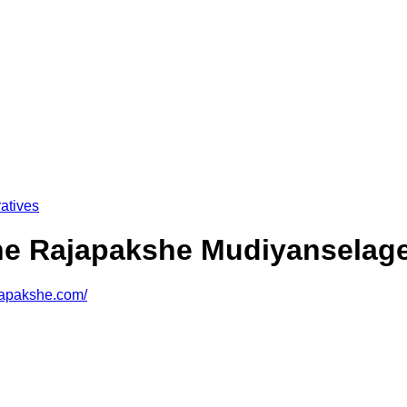
atives
he Rajapakshe Mudiyanselag
ajapakshe.com/