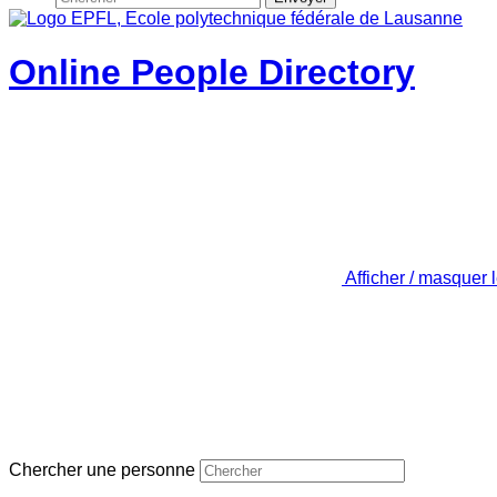
Online People Directory
Afficher / masquer 
Chercher une personne