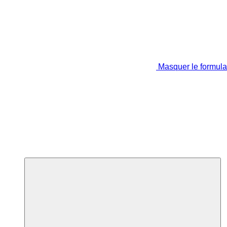
Masquer le formula