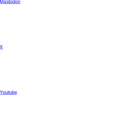
 Mastodon
 X
 Youtube