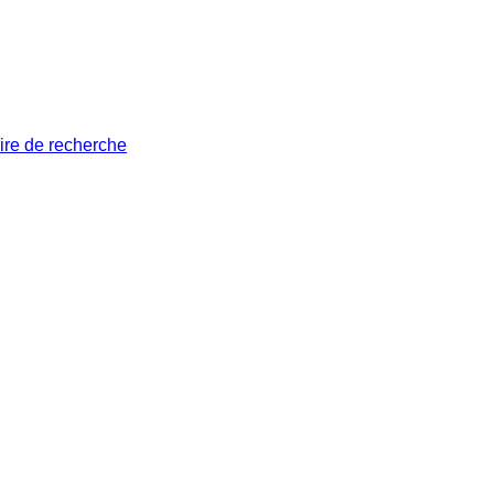
ire de recherche