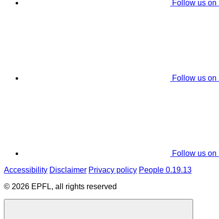
Follow us on
Follow us on
Follow us on
Accessibility
Disclaimer
Privacy policy
People 0.19.13
© 2026 EPFL, all rights reserved