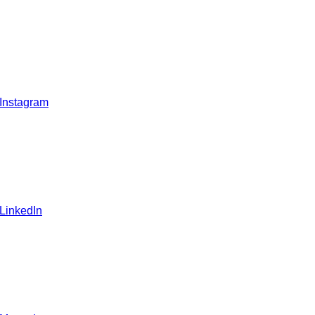
 Instagram
 LinkedIn