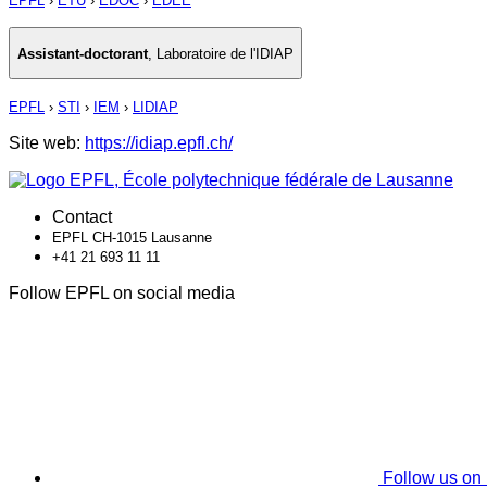
EPFL
›
ETU
›
EDOC
›
EDEE
Assistant-doctorant
,
Laboratoire de l'IDIAP
EPFL
›
STI
›
IEM
›
LIDIAP
Site web:
https://idiap.epfl.ch/
Contact
EPFL CH-1015 Lausanne
+41 21 693 11 11
Follow EPFL on social media
Follow us on