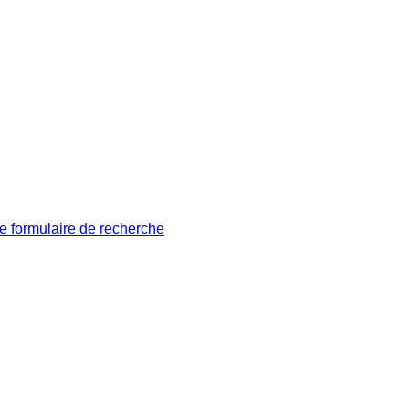
le formulaire de recherche