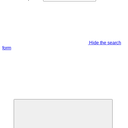
Hide the search
form