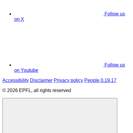
Follow us
on X
Follow us
on Youtube
Accessibility
Disclaimer
Privacy policy
People 0.19.17
© 2026 EPFL, all rights reserved