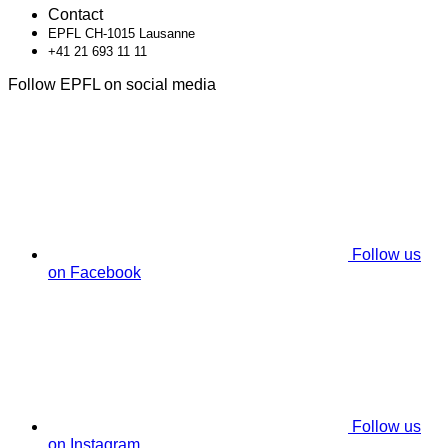
Contact
EPFL CH-1015 Lausanne
+41 21 693 11 11
Follow EPFL on social media
Follow us
on Facebook
Follow us
on Instagram