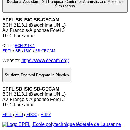
Doctoral Assistant
,
SB-European Center for Atomistic and Molecular
Simulations
EPFL SB ISIC SB-CECAM
BCH 2113.1 (Batochime UNIL)
Av. François-Alphonse Forel 3
1015 Lausanne
Office
:
BCH 2113.1
EPFL
›
SB
›
ISIC
›
SB-CECAM
Website:
https://www.cecam.org/
Student
,
Doctoral Program in Physics
EPFL SB ISIC SB-CECAM
BCH 2113.1 (Batochime UNIL)
Av. François-Alphonse Forel 3
1015 Lausanne
EPFL
›
ETU
›
EDOC
›
EDPY