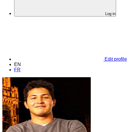
Log in
Edit profile
EN
FR