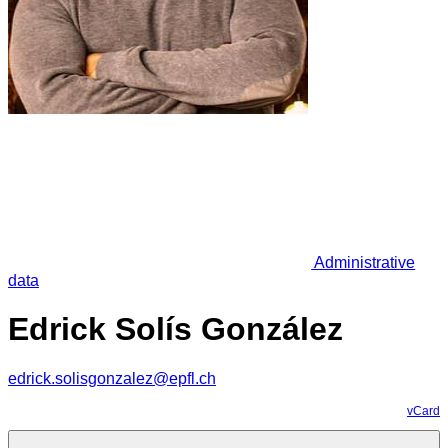
Administrative
data
Edrick Solís González
edrick.solisgonzalez@epfl.ch
vCard