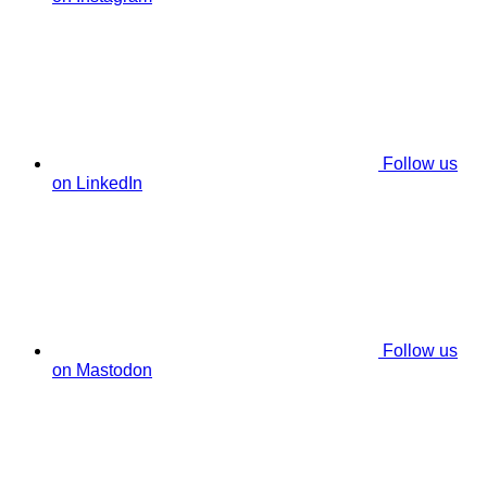
Follow us
on LinkedIn
Follow us
on Mastodon