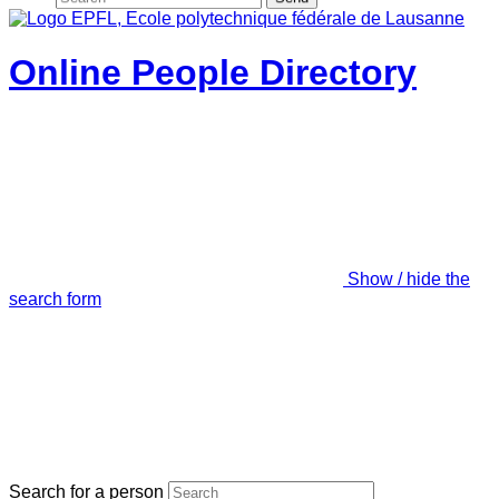
Online People Directory
Show / hide the
search form
Search for a person