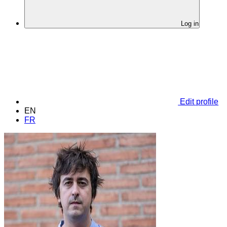
Log in
Edit profile
EN
FR