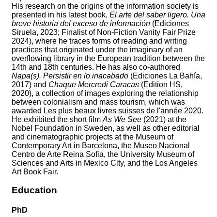
His research on the origins of the information society is
presented in his latest book,
El arte del saber ligero. Una
breve historia del exceso de información
(Ediciones
Siruela, 2023; Finalist of Non-Fiction Vanity Fair Prize
2024), where he traces forms of reading and writing
practices that originated under the imaginary of an
overflowing library in the European tradition between the
14th and 18th centuries. He has also co-authored
Napa(s). Persistir en lo inacabado
(Ediciones La Bahía,
2017) and
Chaque Mercredi Caracas
(Edition HS,
2020), a collection of images exploring the relationship
between colonialism and mass tourism, which was
awarded Les plus beaux livres suisses de l'année 2020.
He exhibited the short film
As We See
(2021) at the
Nobel Foundation in Sweden, as well as other editorial
and cinematographic projects at the Museum of
Contemporary Art in Barcelona, the Museo Nacional
Centro de Arte Reina Sofia, the University Museum of
Sciences and Arts in Mexico City, and the Los Angeles
Art Book Fair.
Education
PhD