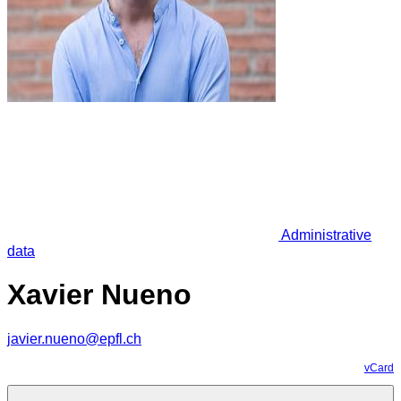
Administrative
data
Xavier Nueno
javier.nueno@epfl.ch
vCard