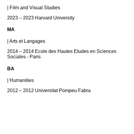
|
Film and Visual Studies
2023 – 2023 Harvard University
MA
|
Arts et Langages
2014 – 2014 Ecole des Hautes Etudes en Sciences
Sociales - Paris
BA
|
Humanities
2012 – 2012 Universitat Pompeu Fabra