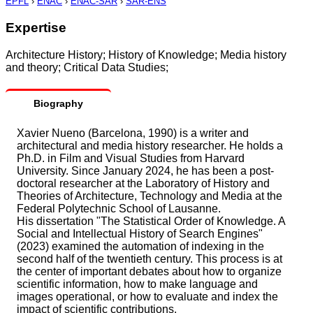
EPFL
›
ENAC
›
ENAC-SAR
›
SAR-ENS
Expertise
Architecture History; History of Knowledge; Media history
and theory; Critical Data Studies;
Biography
Xavier Nueno (Barcelona, 1990) is a writer and
architectural and media history researcher. He holds a
Ph.D. in Film and Visual Studies from Harvard
University. Since January 2024, he has been a post-
doctoral researcher at the Laboratory of History and
Theories of Architecture, Technology and Media at the
Federal Polytechnic School of Lausanne.
His dissertation "The Statistical Order of Knowledge. A
Social and Intellectual History of Search Engines"
(2023) examined the automation of indexing in the
second half of the twentieth century. This process is at
the center of important debates about how to organize
scientific information, how to make language and
images operational, or how to evaluate and index the
impact of scientific contributions.