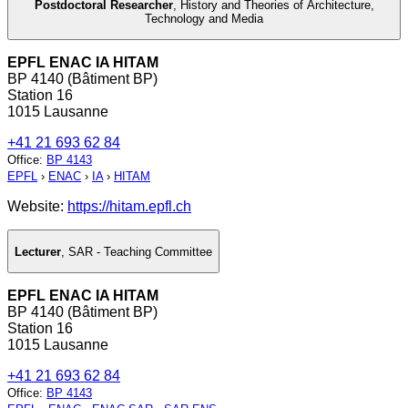
Postdoctoral Researcher
,
History and Theories of Architecture,
Technology and Media
EPFL ENAC IA HITAM
BP 4140 (Bâtiment BP)
Station 16
1015 Lausanne
+41 21 693 62 84
Office
:
BP 4143
EPFL
›
ENAC
›
IA
›
HITAM
Website:
https://hitam.epfl.ch
Lecturer
,
SAR - Teaching Committee
EPFL ENAC IA HITAM
BP 4140 (Bâtiment BP)
Station 16
1015 Lausanne
+41 21 693 62 84
Office
:
BP 4143