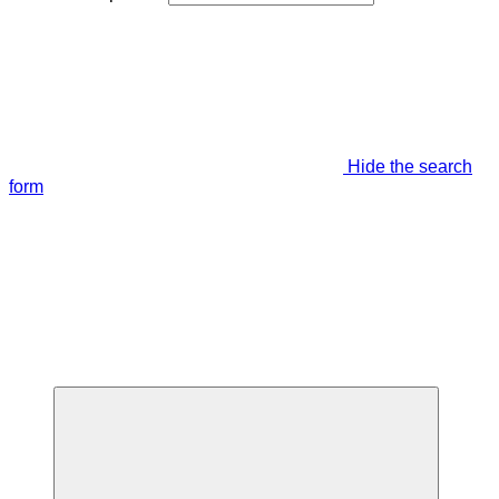
Hide the search
form