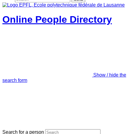
Online People Directory
Show / hide the
search form
Search for a person