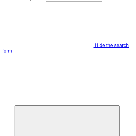
Hide the search
form