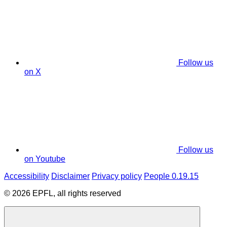
Follow us
on X
Follow us
on Youtube
Accessibility
Disclaimer
Privacy policy
People 0.19.15
© 2026 EPFL, all rights reserved