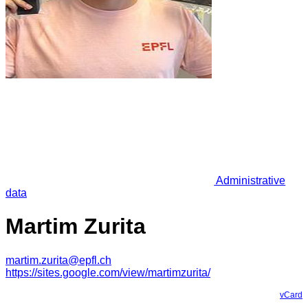
Administrative
data
Martim Zurita
martim.zurita@epfl.ch
https://sites.google.com/view/martimzurita/
vCard