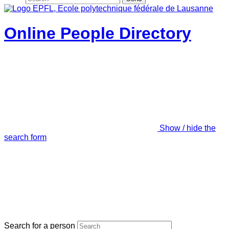
Online People Directory
Show / hide the
search form
Search for a person