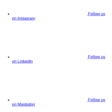
Follow us
on Instagram
Follow us
on LinkedIn
Follow us
on Mastodon