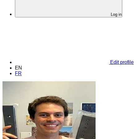
Log in
Edit profile
EN
FR