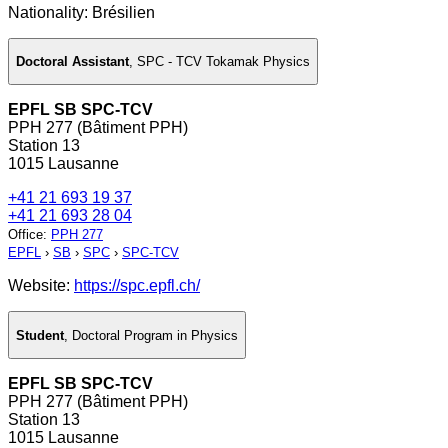
Nationality: Brésilien
Doctoral Assistant
,
SPC - TCV Tokamak Physics
EPFL SB SPC-TCV
PPH 277 (Bâtiment PPH)
Station 13
1015 Lausanne
+41 21 693 19 37
+41 21 693 28 04
Office
:
PPH 277
EPFL
›
SB
›
SPC
›
SPC-TCV
Website:
https://spc.epfl.ch/
Student
,
Doctoral Program in Physics
EPFL SB SPC-TCV
PPH 277 (Bâtiment PPH)
Station 13
1015 Lausanne