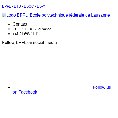
EPFL
›
ETU
›
EDOC
›
EDPY
Contact
EPFL CH-1015 Lausanne
+41 21 693 11 11
Follow EPFL on social media
Follow us
on Facebook