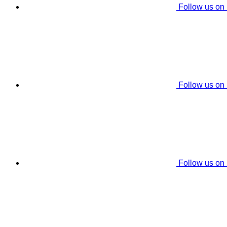
Follow us on
Follow us on
Follow us on