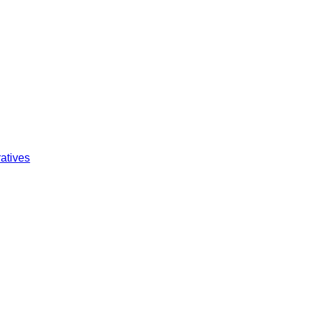
atives