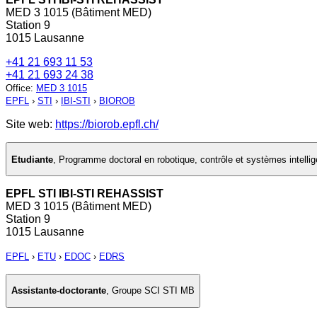
MED 3 1015 (Bâtiment MED)
Station 9
1015 Lausanne
+41 21 693 11 53
+41 21 693 24 38
Office
:
MED 3 1015
EPFL
›
STI
›
IBI-STI
›
BIOROB
Site web:
https://biorob.epfl.ch/
Etudiante
,
Programme doctoral en robotique, contrôle et systèmes intellig
EPFL STI IBI-STI REHASSIST
MED 3 1015 (Bâtiment MED)
Station 9
1015 Lausanne
EPFL
›
ETU
›
EDOC
›
EDRS
Assistante-doctorante
,
Groupe SCI STI MB