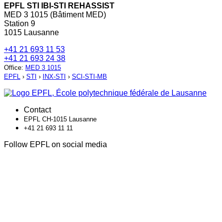
EPFL STI IBI-STI REHASSIST
MED 3 1015 (Bâtiment MED)
Station 9
1015 Lausanne
+41 21 693 11 53
+41 21 693 24 38
Office
:
MED 3 1015
EPFL
›
STI
›
INX-STI
›
SCI-STI-MB
Contact
EPFL CH-1015 Lausanne
+41 21 693 11 11
Follow EPFL on social media