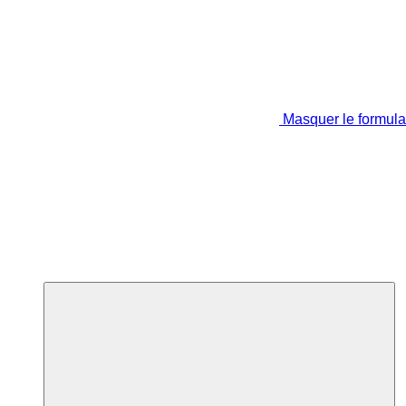
Masquer le formula