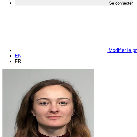
Se connecter
Modifier le pr
EN
FR