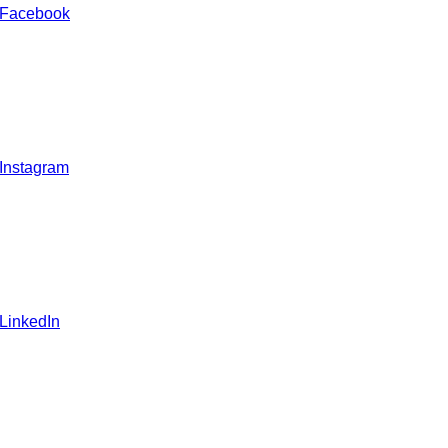
 Facebook
 Instagram
 LinkedIn