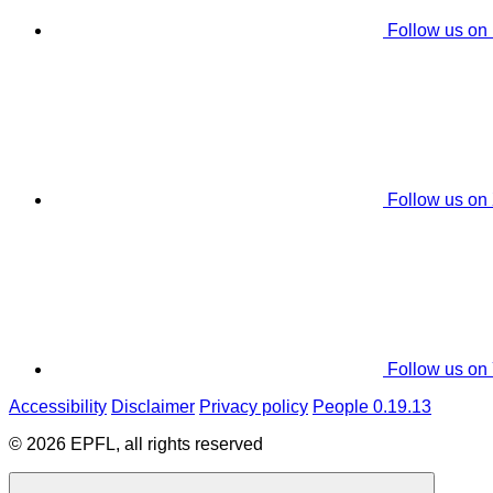
Follow us on
Follow us on
Follow us on
Accessibility
Disclaimer
Privacy policy
People 0.19.13
© 2026 EPFL, all rights reserved