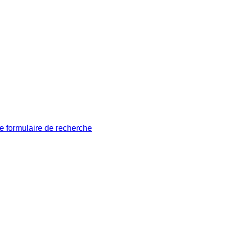
le formulaire de recherche