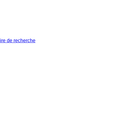
ire de recherche