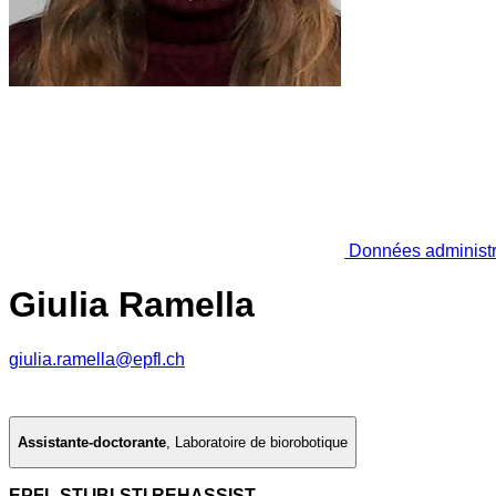
Données administr
Giulia Ramella
giulia.ramella@epfl.ch
Assistante-doctorante
,
Laboratoire de biorobotique
EPFL STI IBI-STI REHASSIST