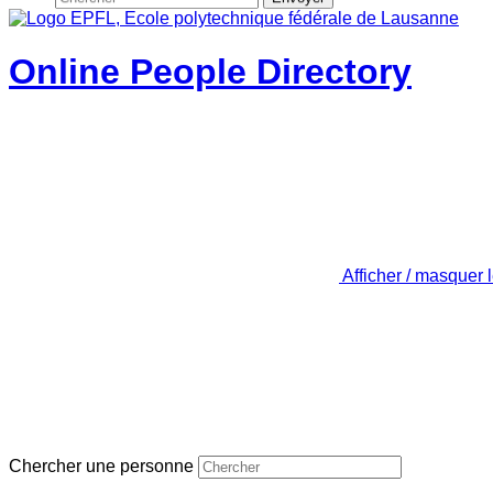
Online People Directory
Afficher / masquer 
Chercher une personne