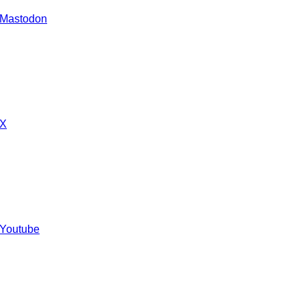
 Mastodon
 X
 Youtube