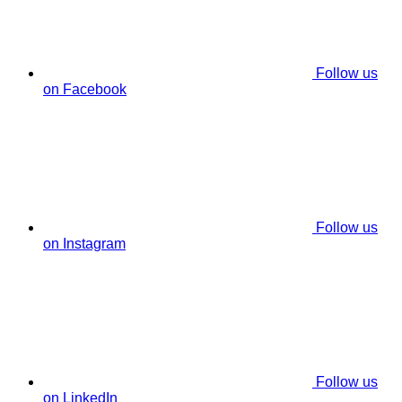
Follow us
on Facebook
Follow us
on Instagram
Follow us
on LinkedIn