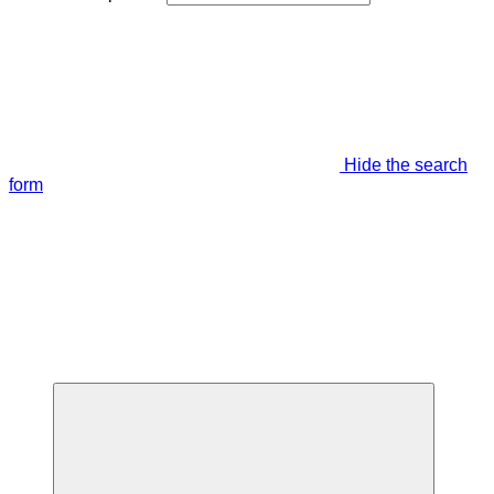
Hide the search
form