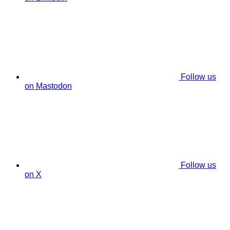
Follow us
on Mastodon
Follow us
on X