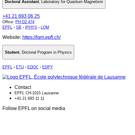
Doctoral Assistant
,
Laboratory for Quantum Magnetism
+41 21 693 06 25
Office
:
PH D2 474
EPFL
›
SB
›
IPHYS
›
LQM
Website:
https://lqm.epfl.ch/
Student
,
Doctoral Program in Physics
EPFL
›
ETU
›
EDOC
›
EDPY
Contact
EPFL CH-1015 Lausanne
+41 21 693 11 11
Follow EPFL on social media