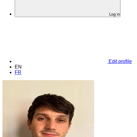
Log in
Edit profile
EN
FR