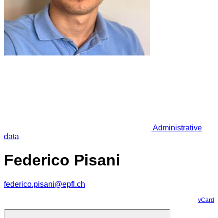
Administrative
data
Federico Pisani
federico.pisani@epfl.ch
vCard