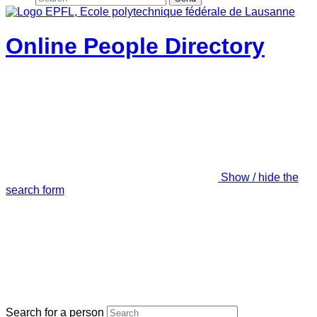
Online People Directory
Show / hide the
search form
Search for a person