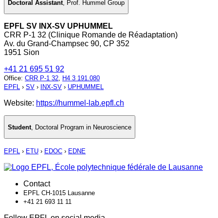
Doctoral Assistant
,
Prof. Hummel Group
EPFL SV INX-SV UPHUMMEL
CRR P-1 32 (Clinique Romande de Réadaptation)
Av. du Grand-Champsec 90, CP 352
1951 Sion
+41 21 695 51 92
Office
:
CRR P-1 32
,
H4 3 191.080
EPFL
›
SV
›
INX-SV
›
UPHUMMEL
Website:
https://hummel-lab.epfl.ch
Student
,
Doctoral Program in Neuroscience
EPFL
›
ETU
›
EDOC
›
EDNE
Contact
EPFL CH-1015 Lausanne
+41 21 693 11 11
Follow EPFL on social media