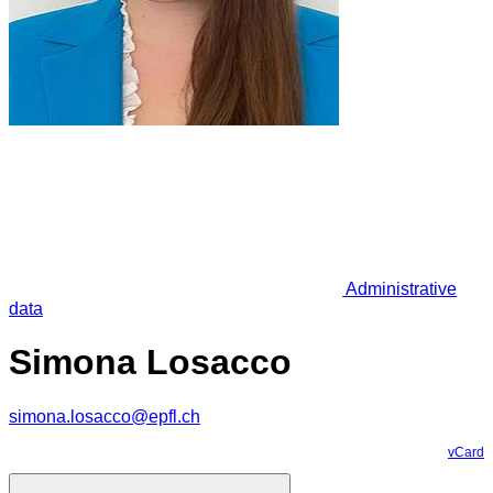
Administrative
data
Simona Losacco
simona.losacco@epfl.ch
vCard