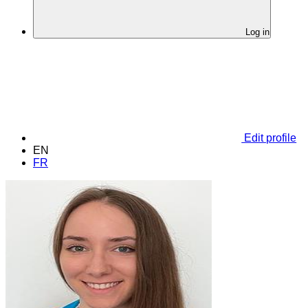
Log in
Edit profile
EN
FR