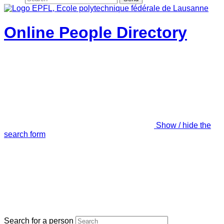
Online People Directory
Show / hide the
search form
Search for a person