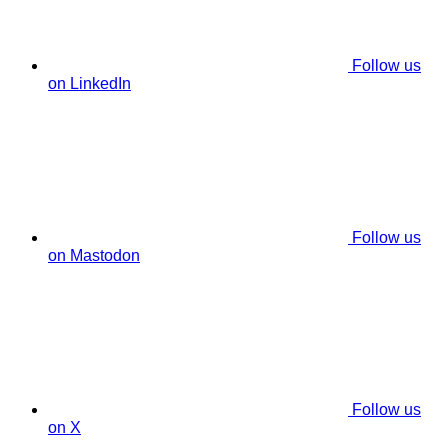
Follow us
on LinkedIn
Follow us
on Mastodon
Follow us
on X