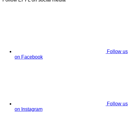
Follow us
on Facebook
Follow us
on Instagram