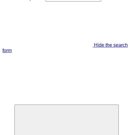
Hide the search
form