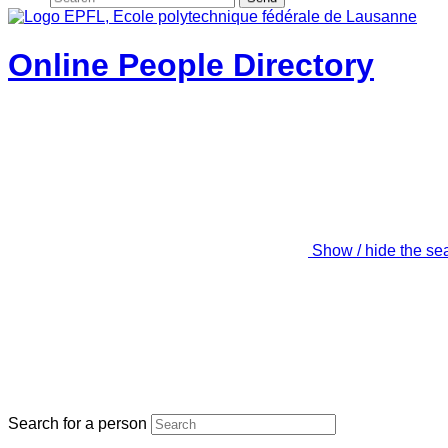
Online People Directory
Show / hide the se
Search for a person