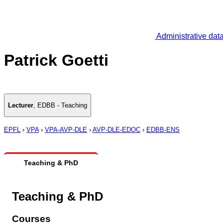
Administrative dat
Patrick Goetti
Lecturer
,
EDBB - Teaching
EPFL
›
VPA
›
VPA-AVP-DLE
›
AVP-DLE-EDOC
›
EDBB-ENS
Teaching & PhD
Teaching & PhD
Courses