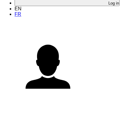
Log in
EN
FR