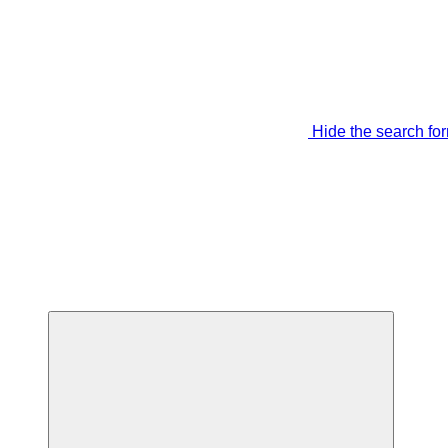
Hide the search fo