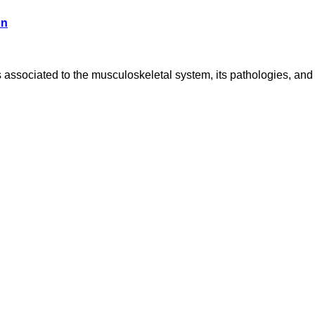
on
associated to the musculoskeletal system, its pathologies, and 