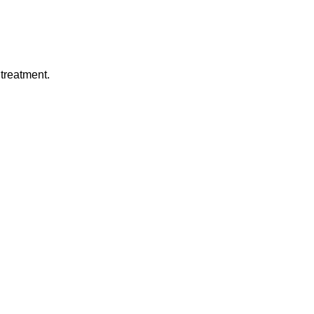
treatment.