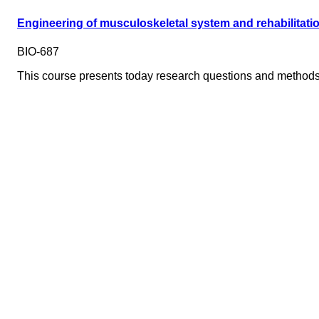
Engineering of musculoskeletal system and rehabilitati
BIO-687
This course presents today research questions and methods 