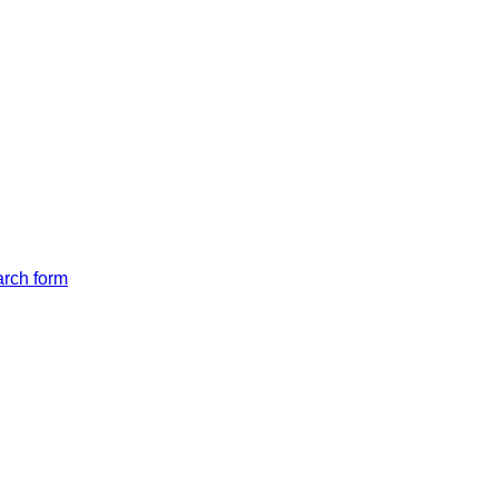
arch form