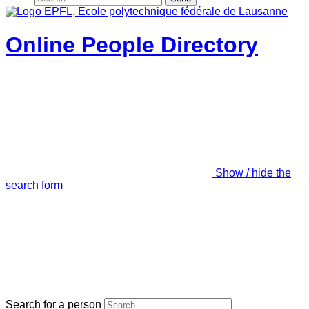
Online People Directory
Show / hide the
search form
Search for a person