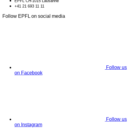
EPFL CH-1015 Lausanne
+41 21 693 11 11
Follow EPFL on social media
Follow us
on Facebook
Follow us
on Instagram