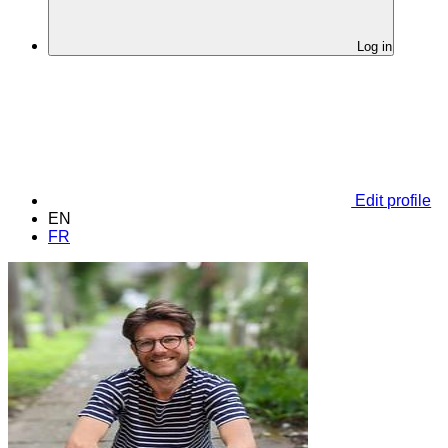
Log in
Edit profile
EN
FR