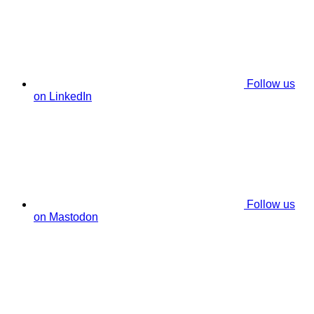
Follow us
on LinkedIn
Follow us
on Mastodon