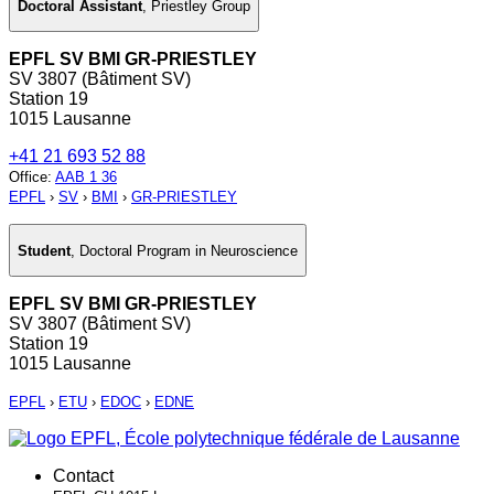
Doctoral Assistant
,
Priestley Group
EPFL SV BMI GR-PRIESTLEY
SV 3807 (Bâtiment SV)
Station 19
1015 Lausanne
+41 21 693 52 88
Office
:
AAB 1 36
EPFL
›
SV
›
BMI
›
GR-PRIESTLEY
Student
,
Doctoral Program in Neuroscience
EPFL SV BMI GR-PRIESTLEY
SV 3807 (Bâtiment SV)
Station 19
1015 Lausanne
EPFL
›
ETU
›
EDOC
›
EDNE
Contact