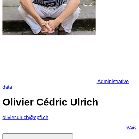
Administrative
data
Olivier Cédric Ulrich
olivier.ulrich@epfl.ch
vCard