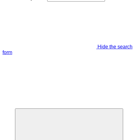
Hide the search
form