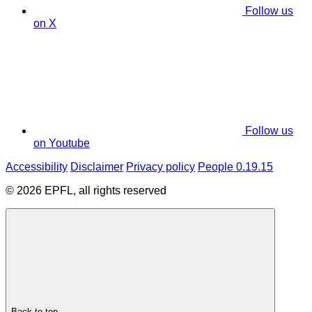
Follow us
on X
Follow us
on Youtube
Accessibility
Disclaimer
Privacy policy
People 0.19.15
© 2026 EPFL, all rights reserved
Back to top