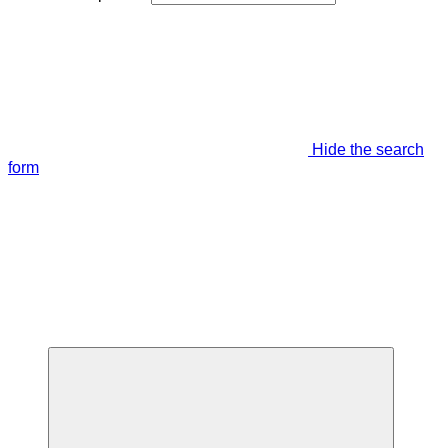
Hide the search
form