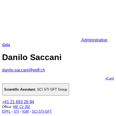
Administrative
data
Danilo Saccani
danilo.saccani@epfl.ch
vCard
Scientific Assistant
,
SCI STI GFT Group
+41 21 693 26 94
Office
:
ME C2 392
EPFL
›
STI
›
IGM
›
SCI-STI-GFT