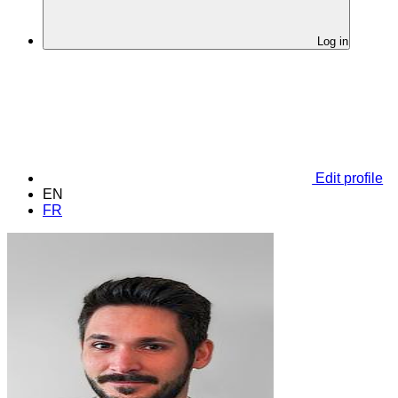
Log in
Edit profile
EN
FR