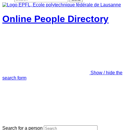
Online People Directory
Show / hide the
search form
Search for a person