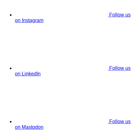
Follow us
on Instagram
Follow us
on LinkedIn
Follow us
on Mastodon