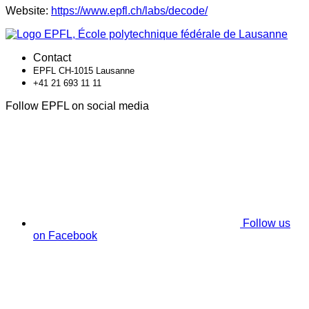
Website:
https://www.epfl.ch/labs/decode/
Contact
EPFL CH-1015 Lausanne
+41 21 693 11 11
Follow EPFL on social media
Follow us
on Facebook