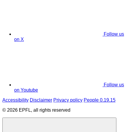
Follow us
on X
Follow us
on Youtube
Accessibility
Disclaimer
Privacy policy
People 0.19.15
© 2026 EPFL, all rights reserved