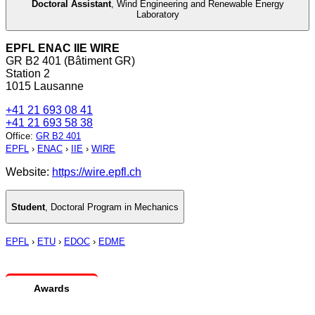
Doctoral Assistant
,
Wind Engineering and Renewable Energy
Laboratory
EPFL ENAC IIE WIRE
GR B2 401 (Bâtiment GR)
Station 2
1015 Lausanne
+41 21 693 08 41
+41 21 693 58 38
Office
:
GR B2 401
EPFL
›
ENAC
›
IIE
›
WIRE
Website:
https://wire.epfl.ch
Student
,
Doctoral Program in Mechanics
EPFL
›
ETU
›
EDOC
›
EDME
Awards