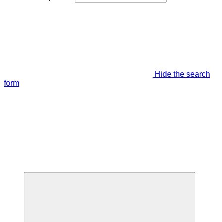
Hide the search
form