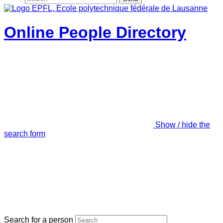
Online People Directory
Show / hide the
search form
Search for a person