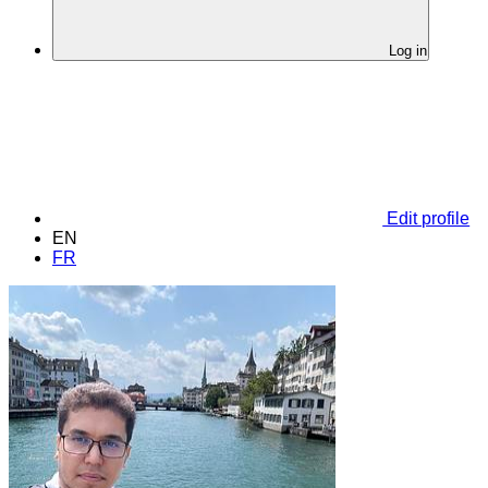
Log in
Edit profile
EN
FR