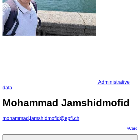
Administrative
data
Mohammad Jamshidmofid
mohammad.jamshidmofid@epfl.ch
vCard