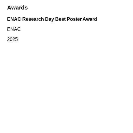
Awards
ENAC Research Day Best Poster Award
ENAC
2025