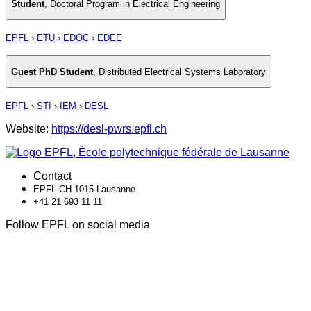
Student
,
Doctoral Program in Electrical Engineering
EPFL
›
ETU
›
EDOC
›
EDEE
Guest PhD Student
,
Distributed Electrical Systems Laboratory
EPFL
›
STI
›
IEM
›
DESL
Website:
https://desl-pwrs.epfl.ch
Contact
EPFL CH-1015 Lausanne
+41 21 693 11 11
Follow EPFL on social media