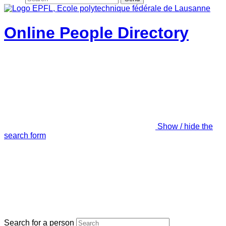
Online People Directory
Show / hide the
search form
Search for a person