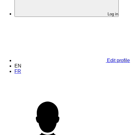
Log in
Edit profile
EN
FR