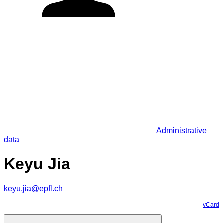
Administrative
data
Keyu Jia
keyu.jia@epfl.ch
vCard