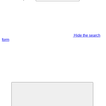
Hide the search
form