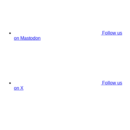
Follow us
on Mastodon
Follow us
on X