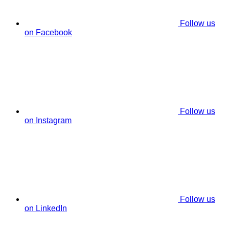
Follow us
on Facebook
Follow us
on Instagram
Follow us
on LinkedIn