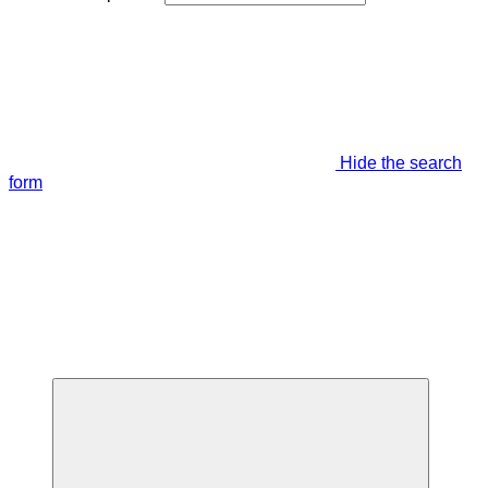
Hide the search
form