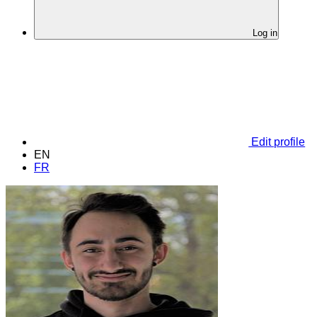
Log in
Edit profile
EN
FR