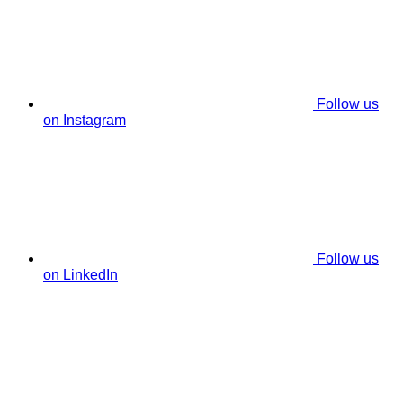
Follow us
on Instagram
Follow us
on LinkedIn