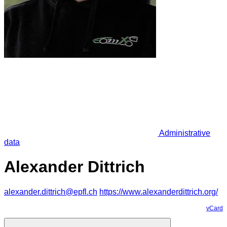
Administrative
data
Alexander Dittrich
alexander.dittrich@epfl.ch
https://www.alexanderdittrich.org/
vCard