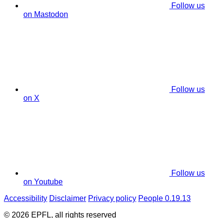
Follow us
on Mastodon
Follow us
on X
Follow us
on Youtube
Accessibility
Disclaimer
Privacy policy
People 0.19.13
© 2026 EPFL, all rights reserved