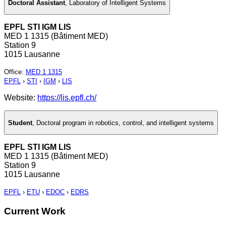
Doctoral Assistant
,
Laboratory of Intelligent Systems
EPFL STI IGM LIS
MED 1 1315 (Bâtiment MED)
Station 9
1015 Lausanne
Office
:
MED 1 1315
EPFL
›
STI
›
IGM
›
LIS
Website:
https://lis.epfl.ch/
Student
,
Doctoral program in robotics, control, and intelligent systems
EPFL STI IGM LIS
MED 1 1315 (Bâtiment MED)
Station 9
1015 Lausanne
EPFL
›
ETU
›
EDOC
›
EDRS
Current Work