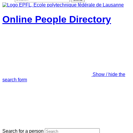
Online People Directory
Show / hide the
search form
Search for a person