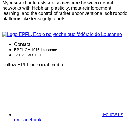
My research interests are somewhere between neural
networks with Hebbian plasticity, meta-reinforcement
learning, and the control of rather unconventional soft robotic
platforms like tensegrity robots.
Contact
EPFL CH-1015 Lausanne
+41 21 693 11 11
Follow EPFL on social media
Follow us
on Facebook