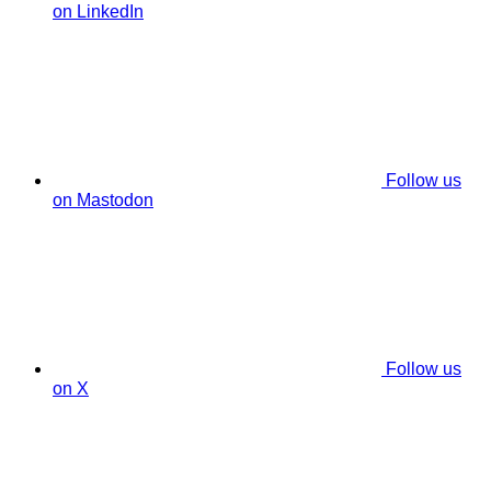
on LinkedIn
Follow us
on Mastodon
Follow us
on X