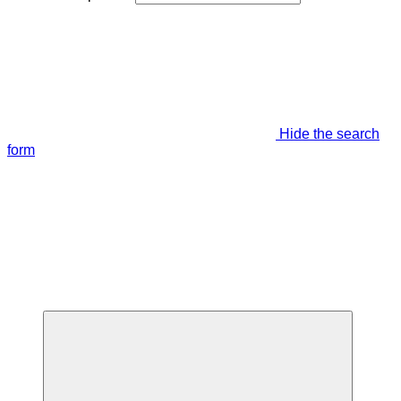
Hide the search
form