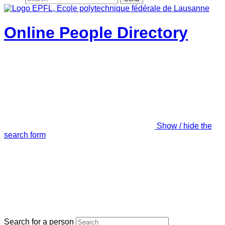
Online People Directory
Show / hide the
search form
Search for a person