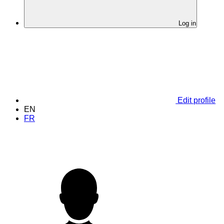
Log in
Edit profile
EN
FR