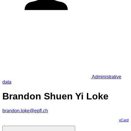
Administrative
data
Brandon Shuen Yi Loke
brandon.loke@epfl.ch
vCard