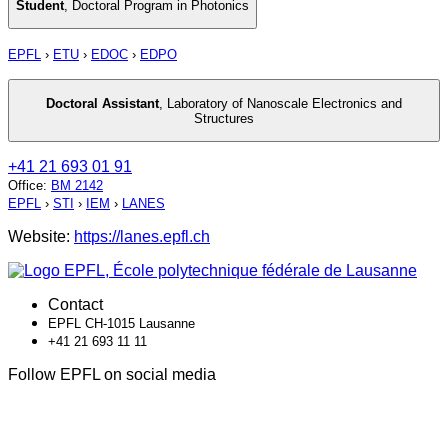
Student
,
Doctoral Program in Photonics
EPFL
›
ETU
›
EDOC
›
EDPO
Doctoral Assistant
,
Laboratory of Nanoscale Electronics and
Structures
+41 21 693 01 91
Office
:
BM 2142
EPFL
›
STI
›
IEM
›
LANES
Website:
https://lanes.epfl.ch
Contact
EPFL CH-1015 Lausanne
+41 21 693 11 11
Follow EPFL on social media