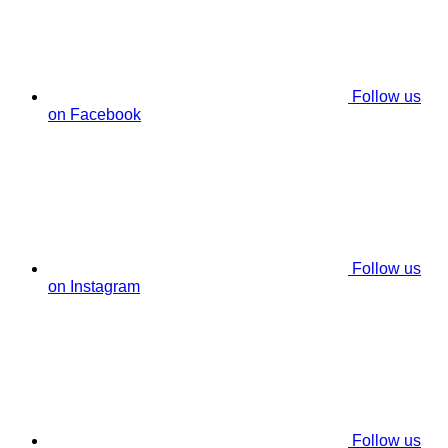
Follow us
on Facebook
Follow us
on Instagram
Follow us