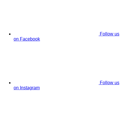
Follow us
on Facebook
Follow us
on Instagram