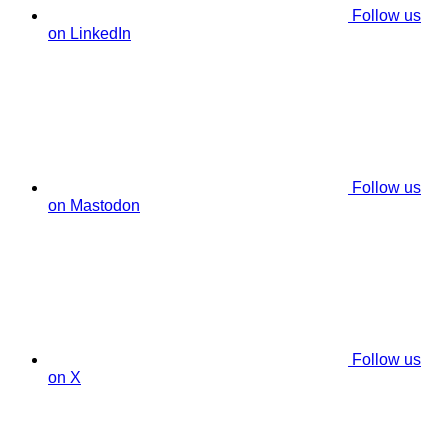
Follow us
on LinkedIn
Follow us
on Mastodon
Follow us
on X