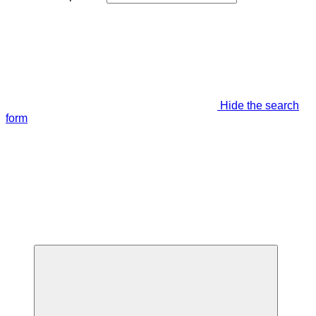
Hide the search
form