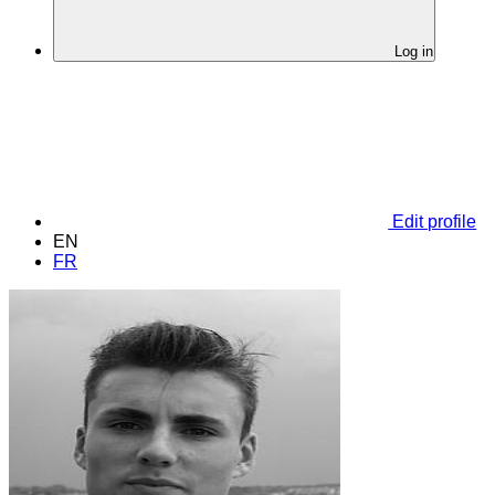
Log in
Edit profile
EN
FR