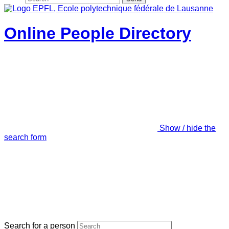
Online People Directory
Show / hide the
search form
Search for a person