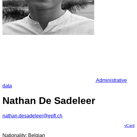
Administrative
data
Nathan De Sadeleer
nathan.desadeleer@epfl.ch
vCard
Nationality: Belgian