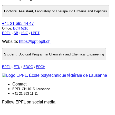
Doctoral Assistant
,
Laboratory of Therapeutic Proteins and Peptides
+41 21 693 44 47
Office
:
BCH 5210
EPFL
›
SB
›
ISIC
›
LPPT
Website:
https://lppt.epfl.ch
Student
,
Doctoral Program in Chemistry and Chemical Engineering
EPFL
›
ETU
›
EDOC
›
EDCH
Contact
EPFL CH-1015 Lausanne
+41 21 693 11 11
Follow EPFL on social media