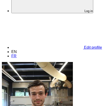
Log in
Edit profile
EN
FR