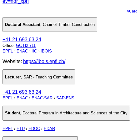
ev=hdr_xprf
vCard
Doctoral Assistant
,
Chair of Timber Construction
+41 21 693 63 24
Office
:
GC H2 711
EPFL
›
ENAC
›
IIC
›
IBOIS
Website:
https://ibois.epfl.ch/
Lecturer
,
SAR - Teaching Committee
+41 21 693 63 24
EPFL
›
ENAC
›
ENAC-SAR
›
SAR-ENS
Student
,
Doctoral Program in Architecture and Sciences of the City
EPFL
›
ETU
›
EDOC
›
EDAR