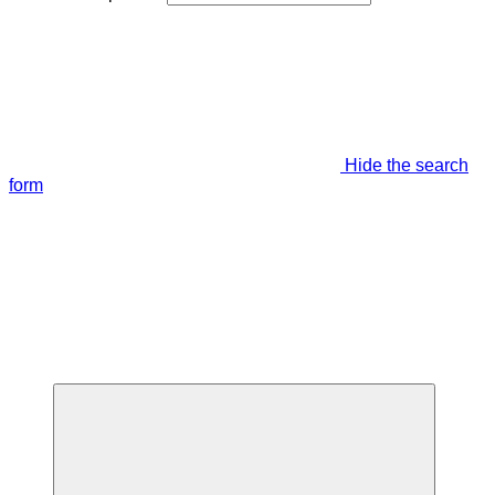
Hide the search
form