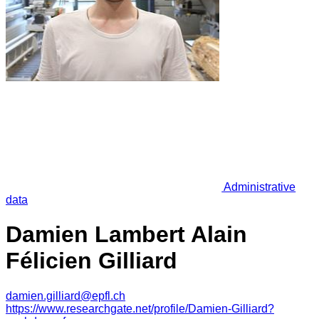
Administrative
data
Damien Lambert Alain
Félicien Gilliard
damien.gilliard@epfl.ch
https://www.researchgate.net/profile/Damien-Gilliard?