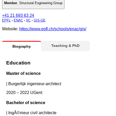
Member
,
Structural Engineering Group
+41 21 693 63 24
EPFL
›
ENAC
›
IIC
›
GIS-GE
Website:
https://www.epfl.ch/schools/enac/gis/
Teaching & PhD
Biography
Education
Master of science
|
Burgerlijk ingenieur-architect
2020 – 2022 UGent
Bachelor of science
|
IngÃ©nieur civil architecte