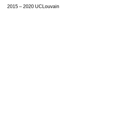
2015 – 2020 UCLouvain