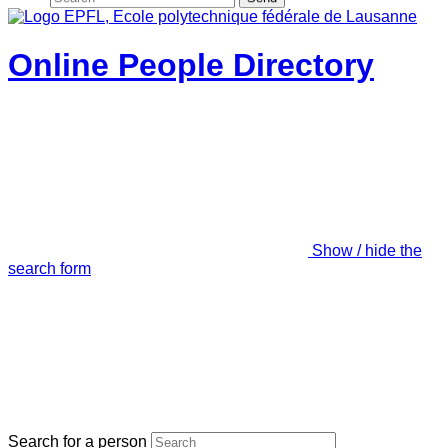
Online People Directory
Show / hide the
search form
Search for a person