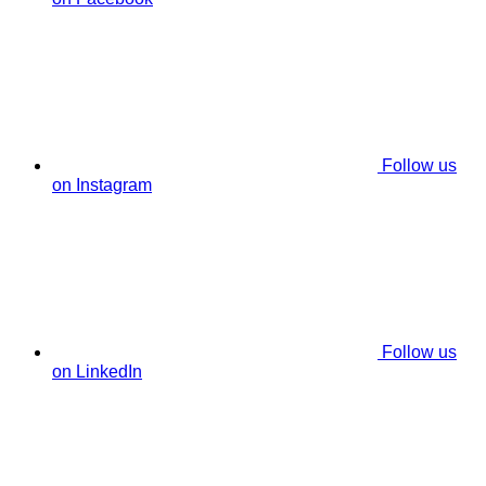
Follow us
on Instagram
Follow us
on LinkedIn