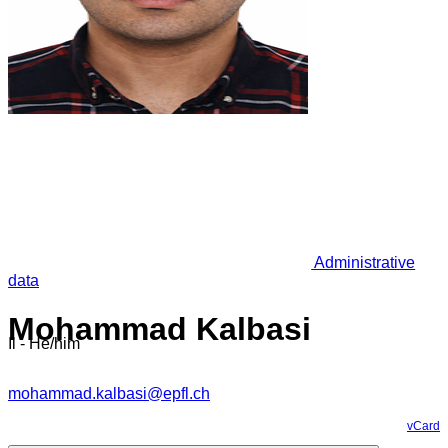
Administrative
data
Mohammad Kalbasi
Il - He/him
mohammad.kalbasi@epfl.ch
vCard