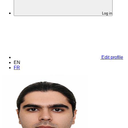
Log in
Edit profile
EN
FR