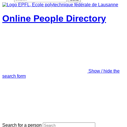
Online People Directory
Show / hide the
search form
Search for a person