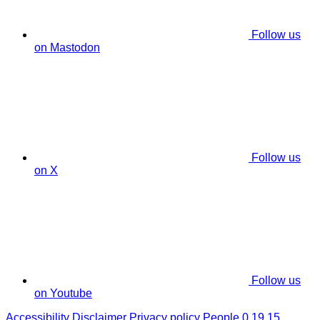
Follow us
on Mastodon
Follow us
on X
Follow us
on Youtube
Accessibility
Disclaimer
Privacy policy
People 0.19.15