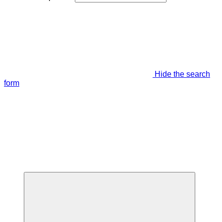
Hide the search
form