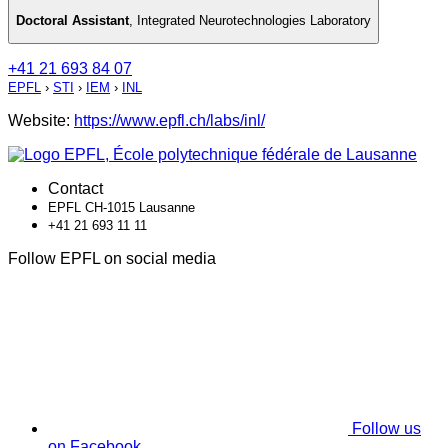
Doctoral Assistant
,
Integrated Neurotechnologies Laboratory
+41 21 693 84 07
EPFL
›
STI
›
IEM
›
INL
Website:
https://www.epfl.ch/labs/inl/
Contact
EPFL CH-1015 Lausanne
+41 21 693 11 11
Follow EPFL on social media
Follow us
on Facebook