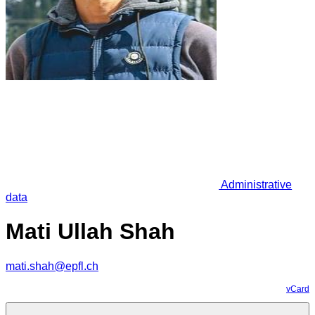
Administrative
data
Mati Ullah Shah
mati.shah@epfl.ch
vCard