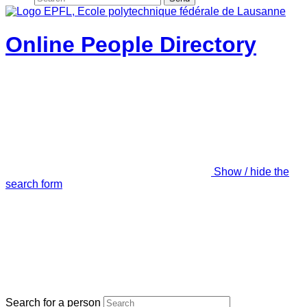
Online People Directory
Show / hide the
search form
Search for a person