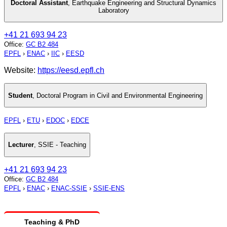
Doctoral Assistant
,
Earthquake Engineering and Structural Dynamics
Laboratory
+41 21 693 94 23
Office
:
GC B2 484
EPFL
›
ENAC
›
IIC
›
EESD
Website:
https://eesd.epfl.ch
Student
,
Doctoral Program in Civil and Environmental Engineering
EPFL
›
ETU
›
EDOC
›
EDCE
Lecturer
,
SSIE - Teaching
+41 21 693 94 23
Office
:
GC B2 484
EPFL
›
ENAC
›
ENAC-SSIE
›
SSIE-ENS
Teaching & PhD