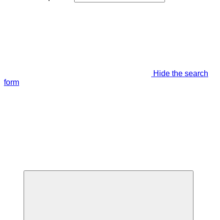
Hide the search
form