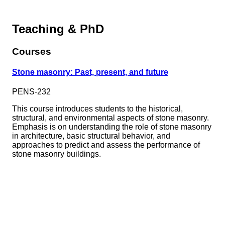
Teaching & PhD
Courses
Stone masonry: Past, present, and future
PENS-232
This course introduces students to the historical,
structural, and environmental aspects of stone masonry.
Emphasis is on understanding the role of stone masonry
in architecture, basic structural behavior, and
approaches to predict and assess the performance of
stone masonry buildings.