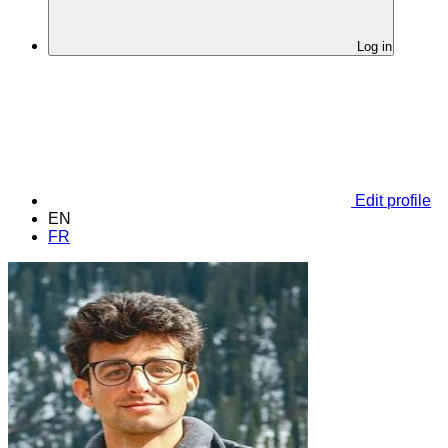
Log in
Edit profile
EN
FR