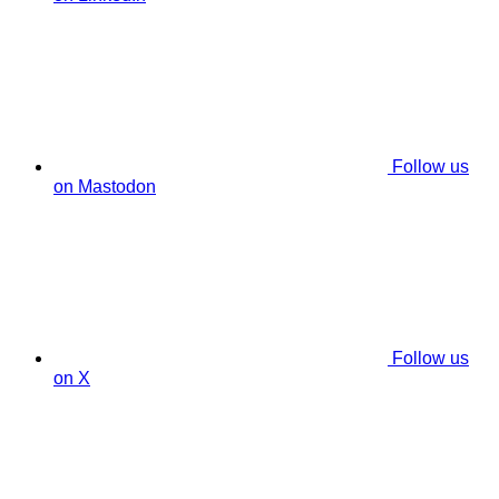
Follow us
on Mastodon
Follow us
on X