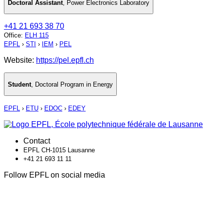
Doctoral Assistant
,
Power Electronics Laboratory
+41 21 693 38 70
Office
:
ELH 115
EPFL
›
STI
›
IEM
›
PEL
Website:
https://pel.epfl.ch
Student
,
Doctoral Program in Energy
EPFL
›
ETU
›
EDOC
›
EDEY
Contact
EPFL CH-1015 Lausanne
+41 21 693 11 11
Follow EPFL on social media