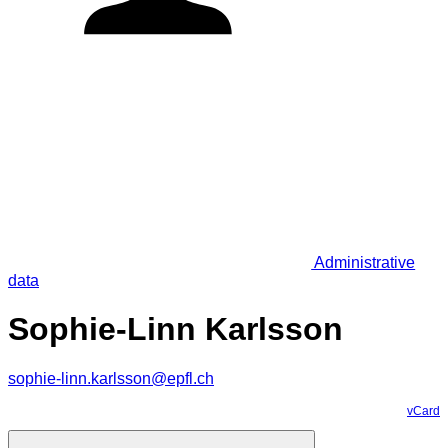
Administrative
data
Sophie-Linn Karlsson
sophie-linn.karlsson@epfl.ch
vCard