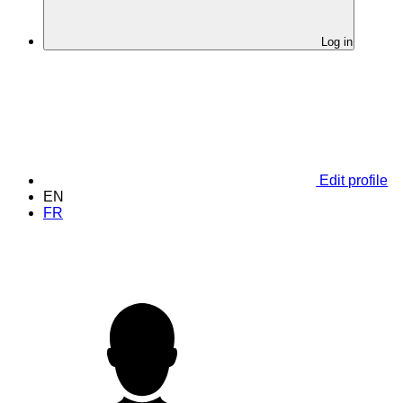
Log in
Edit profile
EN
FR