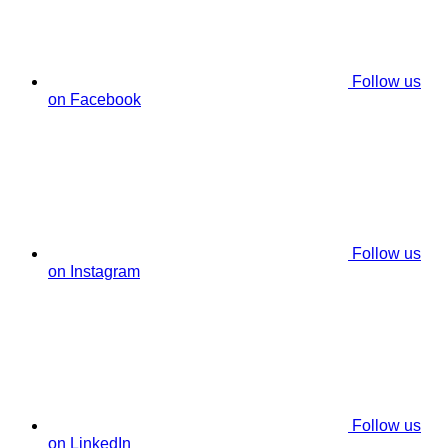
Follow us
on Facebook
Follow us
on Instagram
Follow us
on LinkedIn