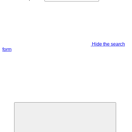
Hide the search
form