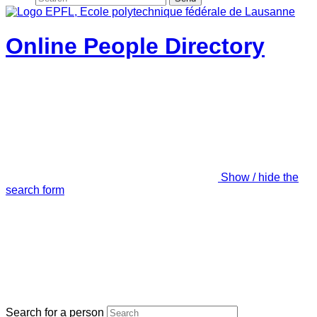
Online People Directory
Show / hide the
search form
Search for a person