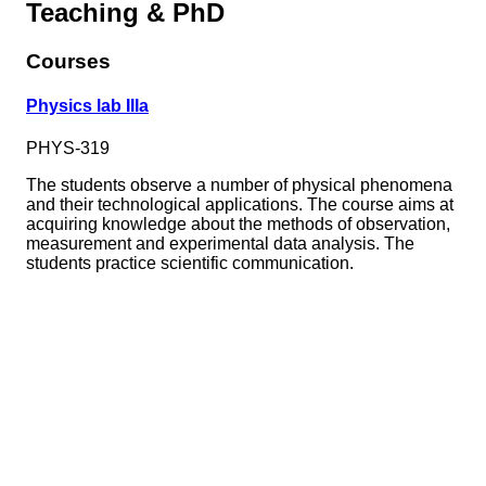
Teaching & PhD
Courses
Physics lab IIIa
PHYS-319
The students observe a number of physical phenomena
and their technological applications. The course aims at
acquiring knowledge about the methods of observation,
measurement and experimental data analysis. The
students practice scientific communication.