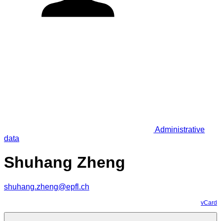
Administrative
data
Shuhang Zheng
shuhang.zheng@epfl.ch
vCard