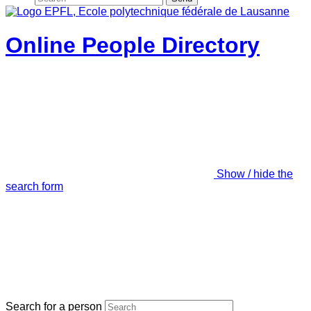
Online People Directory
Show / hide the
search form
Search for a person