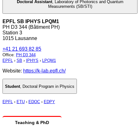
Doctoral Assistant
,
Laboratory of Photonics and Quantum
Measurements (SB/STI)
EPFL SB IPHYS LPQM1
PH D3 344 (Bâtiment PH)
Station 3
1015 Lausanne
+41 21 693 82 85
Office
:
PH D3 344
EPFL
›
SB
›
IPHYS
›
LPQM1
Website:
https://k-lab.epfl.ch/
Student
,
Doctoral Program in Physics
EPFL
›
ETU
›
EDOC
›
EDPY
Teaching & PhD