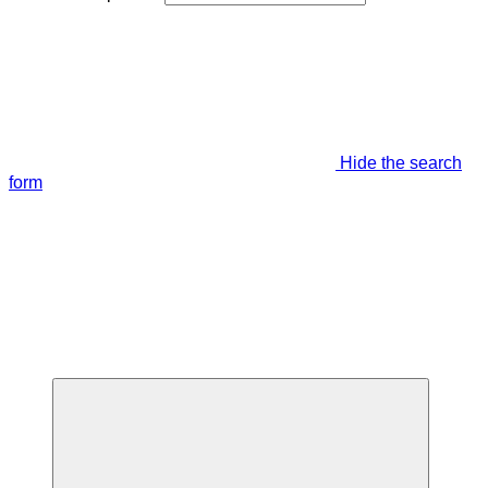
Hide the search
form