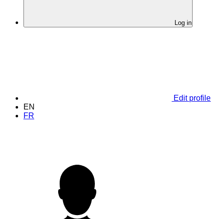
Log in
Edit profile
EN
FR