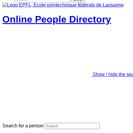
Online People Directory
Show / hide the se
Search for a person