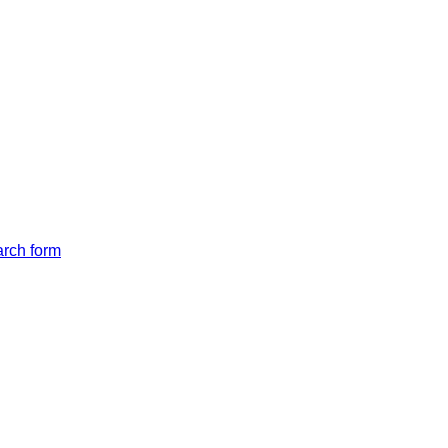
arch form