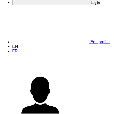
Log in
Edit profile
EN
FR