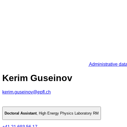
Administrative dat
Kerim Guseinov
kerim.guseinov@epfl.ch
Doctoral Assistant
,
High Energy Physics Laboratory RM
+41 21 693 56 17