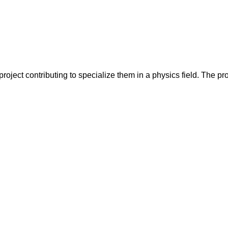
oject contributing to specialize them in a physics field. The proj