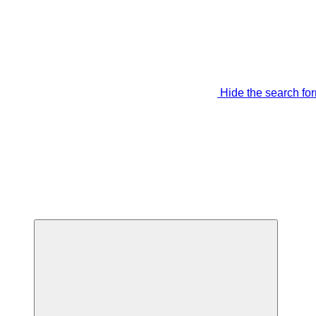
Hide the search fo