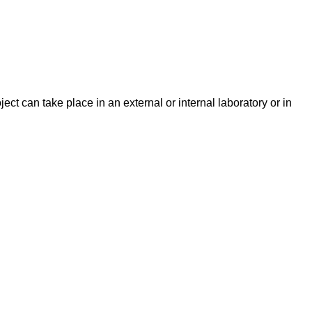
ect can take place in an external or internal laboratory or in