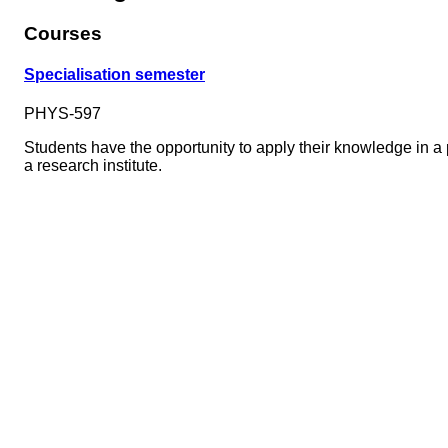
Courses
Specialisation semester
PHYS-597
Students have the opportunity to apply their knowledge in a pr
a research institute.