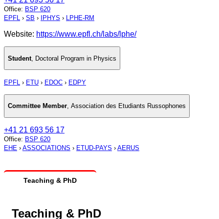
Office
:
BSP 620
EPFL
›
SB
›
IPHYS
›
LPHE-RM
Website:
https://www.epfl.ch/labs/lphe/
Student
,
Doctoral Program in Physics
EPFL
›
ETU
›
EDOC
›
EDPY
Committee Member
,
Association des Etudiants Russophones
+41 21 693 56 17
Office
:
BSP 620
EHE
›
ASSOCIATIONS
›
ETUD-PAYS
›
AERUS
Teaching & PhD
Teaching & PhD